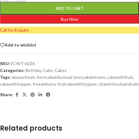
ADD TO CART
Buy Now
Call for Enquiry
Add to wishlist
SKU:
FCWT-6326
Categories:
Birthday Cake
,
Cakes
Tags:
alwaysfresh
,
bestcakeinbutwal
,
bestcakeintown
,
cakewithfruit
,
cakewithtopper
,
freedelivery
,
fruitcakewithtopper
,
vitaminfoodsandcafe
Share:
Related products