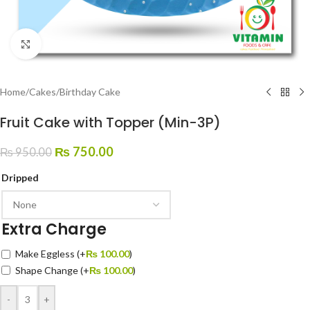
Click to enlarge
Home
/
Cakes
/
Birthday Cake
Fruit Cake with Topper (Min-3P)
₨
750.00
₨
950.00
Dripped
Extra Charge
Make Eggless
(+
₨
100.00
)
Shape Change
(+
₨
100.00
)
-
+