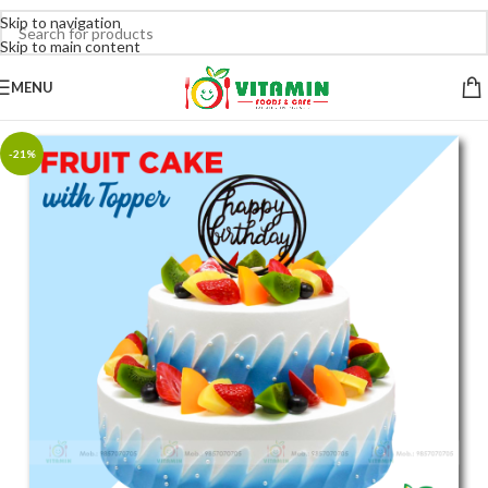
Skip to navigation
Skip to main content
MENU
-21%