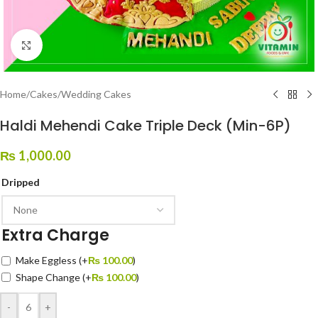
Click to enlarge
Home
/
Cakes
/
Wedding Cakes
Haldi Mehendi Cake Triple Deck (Min-6P)
₨
1,000.00
Dripped
Extra Charge
Make Eggless
(+
₨
100.00
)
Shape Change
(+
₨
100.00
)
-
+