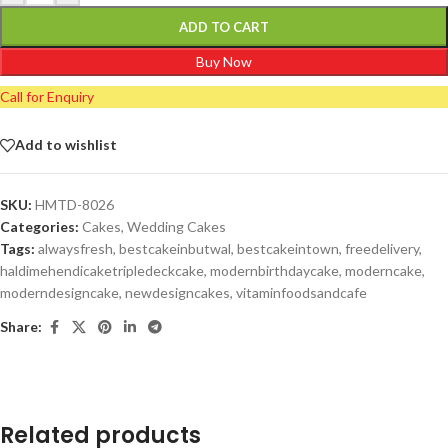
ADD TO CART
Buy Now
Call for Enquiry
Add to wishlist
SKU:
HMTD-8026
Categories:
Cakes
,
Wedding Cakes
Tags:
alwaysfresh
,
bestcakeinbutwal
,
bestcakeintown
,
freedelivery
,
haldimehendicaketripledeckcake
,
modernbirthdaycake
,
moderncake
,
moderndesigncake
,
newdesigncakes
,
vitaminfoodsandcafe
Share:
Related products