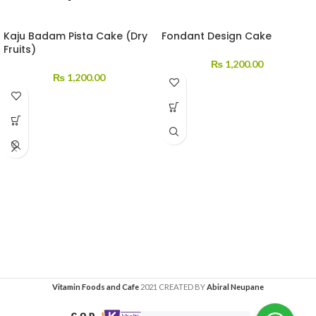
Kaju Badam Pista Cake (Dry
Fondant Design Cake
Fruits)
₨
1,200.00
₨
1,200.00
Vitamin Foods and Cafe
2021 CREATED BY
Abiral Neupane