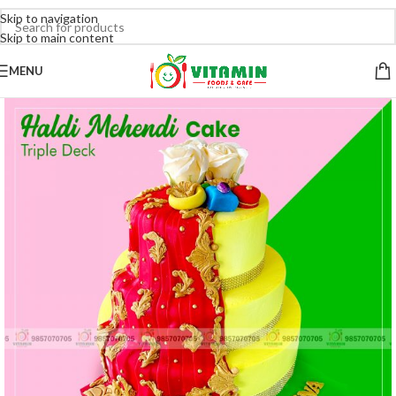
Skip to navigation
Skip to main content
MENU