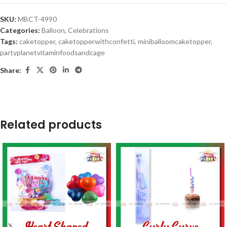
SKU:
MBCT-4990
Categories:
Balloon
,
Celebrations
Tags:
caketopper
,
caketopperwithconfetti
,
miniballoomcaketopper
,
partyplanetvitaminfoodsandcage
Share:
Related products