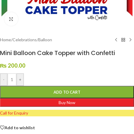
Click to enlarge
Home
/
Celebrations
/
Balloon
Mini Balloon Cake Topper with Confetti
₨
200.00
-
+
ADD TO CART
Buy Now
Call for Enquiry
Add to wishlist