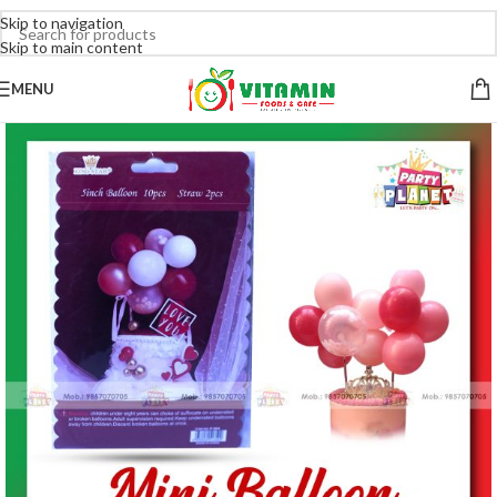
Skip to navigation
Skip to main content
MENU