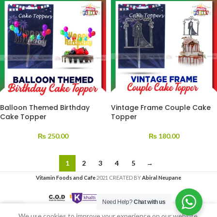
Balloon Themed Birthday
Vintage Frame Couple Cake
Cake Topper
Topper
₨
250.00
₨
180.00
1
2
3
4
5
→
Vitamin Foods and Cafe
2021 CREATED BY
Abiral Neupane
Need Help?
Chat with us
We use cookies to improve your experience on our website.