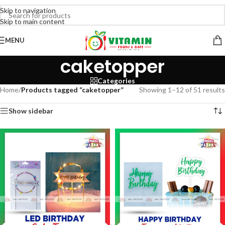
Skip to navigation
Skip to main content
MENU
caketopper
Categories
Home
/
Products tagged “caketopper”
Showing 1–12 of 51 results
Show sidebar