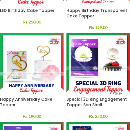
LED Birthday Cake Topper
Happy Birthday Transparent
Cake Topper
₨
250.00
₨
199.00
Happy Anniversary Cake
Special 3D Ring Engagement
Topper
Topper Sea Shell
₨
190.00
₨
250.00