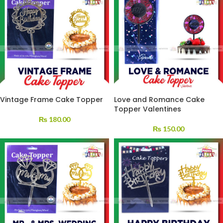
Vintage Frame Cake Topper
Love and Romance Cake
Topper Valentines
₨
180.00
₨
150.00