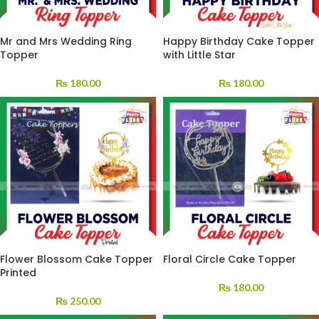
Mr and Mrs Wedding Ring
Happy Birthday Cake Topper
Topper
with Little Star
₨
180.00
₨
180.00
Flower Blossom Cake Topper
Floral Circle Cake Topper
Printed
₨
180.00
₨
250.00