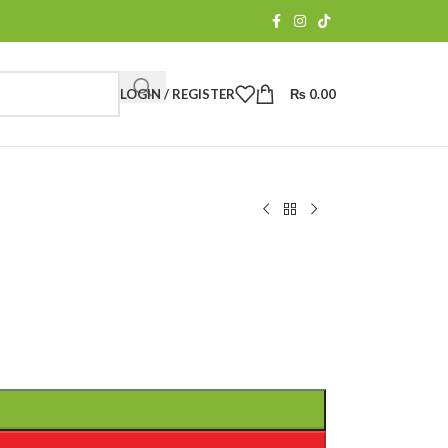
LOGIN / REGISTER
₨
0.00