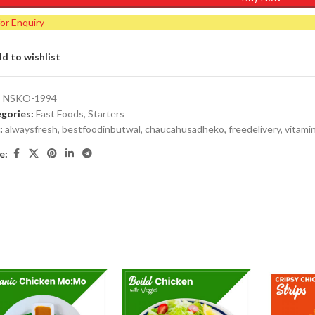
for Enquiry
d to wishlist
:
NSKO-1994
gories:
Fast Foods
,
Starters
:
alwaysfresh
,
bestfoodinbutwal
,
chaucahusadheko
,
freedelivery
,
vitami
e: