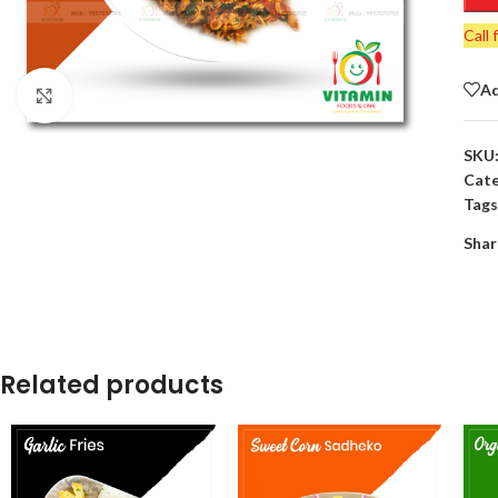
Call 
Ad
Click to enlarge
SKU
Cate
Tags
Shar
Related products