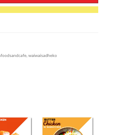
nfoodsandcafe
,
waiwaisadheko