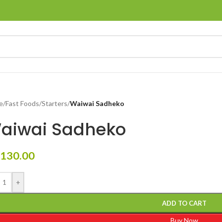
e
/
Fast Foods
/
Starters
/
Waiwai Sadheko
aiwai Sadheko
130.00
+
ADD TO CART
Buy Now