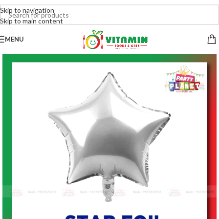
Skip to navigation
Skip to main content
MENU