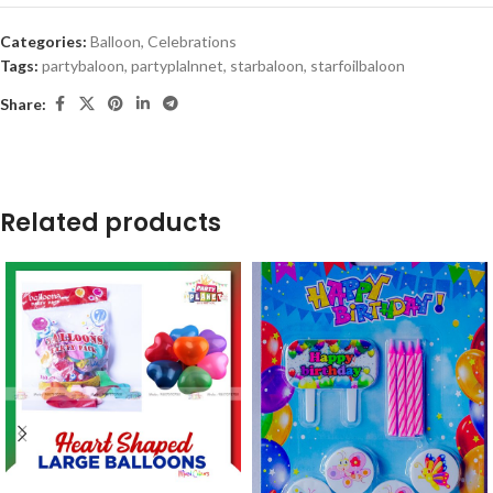
Categories:
Balloon
,
Celebrations
Tags:
partybaloon
,
partyplalnnet
,
starbaloon
,
starfoilbaloon
Share:
Related products