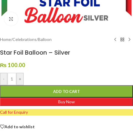
Click to enlarge
Home
/
Celebrations
/
Balloon
Star Foil Balloon – Silver
₨
100.00
-
+
ADD TO CART
Buy Now
Call for Enquiry
Add to wishlist