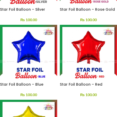
Star Foil Balloon – Silver
Star Foil Balloon – Rose Gold
₨
100.00
₨
100.00
Star Foil Balloon – Blue
Star Foil Balloon – Red
₨
100.00
₨
100.00