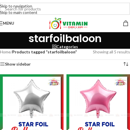
Skip to navigation
Skip to main content
MENU
starfoilbaloon
Categories
Home
/
Products tagged “starfoilbaloon”
Showing all 5 results
Show sidebar