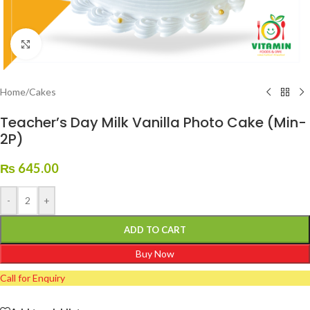
Click to enlarge
Home
/
Cakes
Teacher’s Day Milk Vanilla Photo Cake (Min-
2P)
₨
645.00
-
+
ADD TO CART
Buy Now
Call for Enquiry