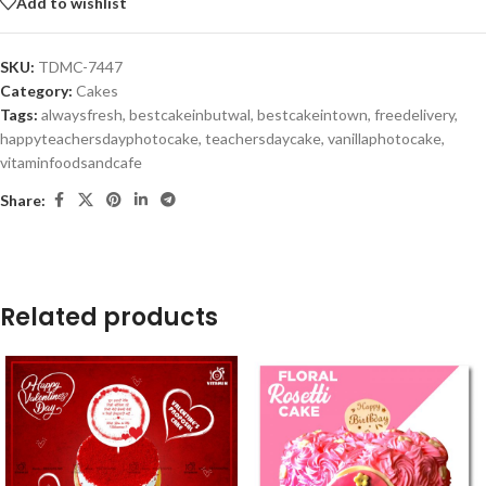
Add to wishlist
SKU:
TDMC-7447
Category:
Cakes
Tags:
alwaysfresh
,
bestcakeinbutwal
,
bestcakeintown
,
freedelivery
,
happyteachersdayphotocake
,
teachersdaycake
,
vanillaphotocake
,
vitaminfoodsandcafe
Share:
Related products