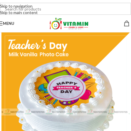
Skip to navigation
Skip to main content
MENU