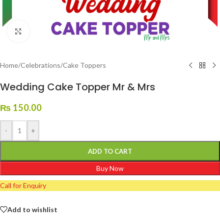
Click to enlarge
Home
/
Celebrations
/
Cake Toppers
Wedding Cake Topper Mr & Mrs
₨
150.00
-
+
ADD TO CART
Buy Now
Call for Enquiry
Add to wishlist