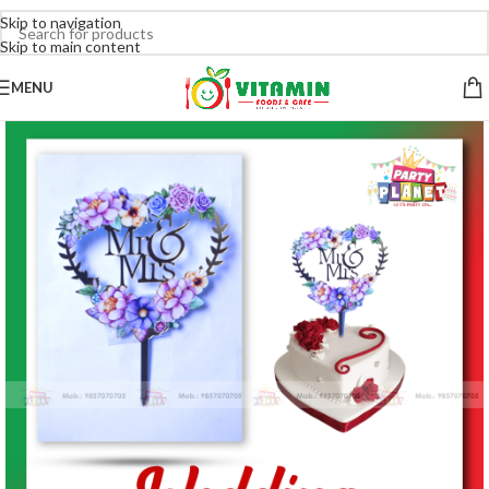
Skip to navigation
Skip to main content
MENU