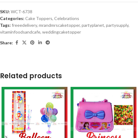
SKU:
WCT-6738
Categories:
Cake Toppers
,
Celebrations
Tags:
freeedelivery
,
mrandmrscaketopper
,
partyplanet
,
partysupply
,
vitaminfoodsandcafe
,
weddingcaketopper
Share:
Related products