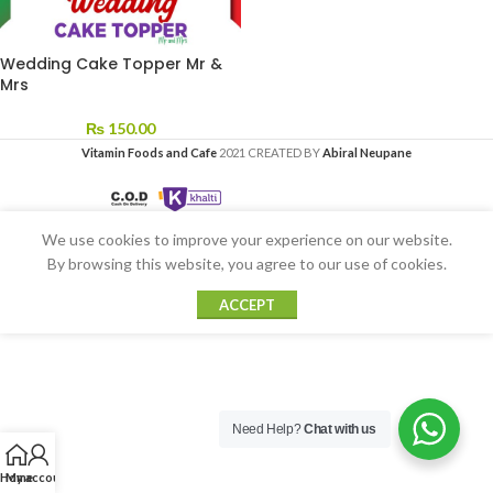
Wedding Cake Topper Mr &
Mrs
₨
150.00
Vitamin Foods and Cafe
2021 CREATED BY
Abiral Neupane
We use cookies to improve your experience on our website.
By browsing this website, you agree to our use of cookies.
ACCEPT
Need Help?
Chat with us
Home
My account