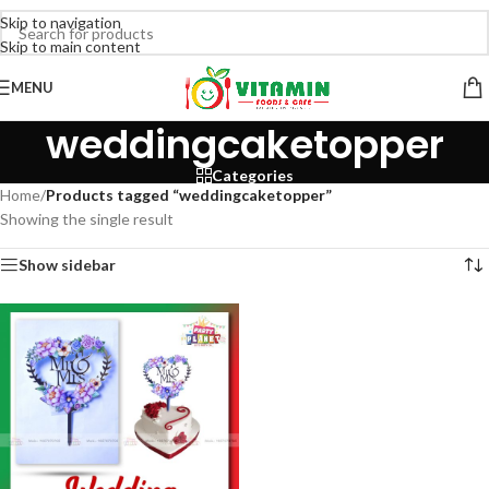
Skip to navigation
Skip to main content
MENU
weddingcaketopper
Categories
Home
/
Products tagged “weddingcaketopper”
Showing the single result
Show sidebar