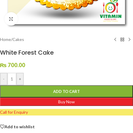
Click to enlarge
Home
/
Cakes
White Forest Cake
₨
700.00
-
+
ADD TO CART
Buy Now
Call for Enquiry
Add to wishlist