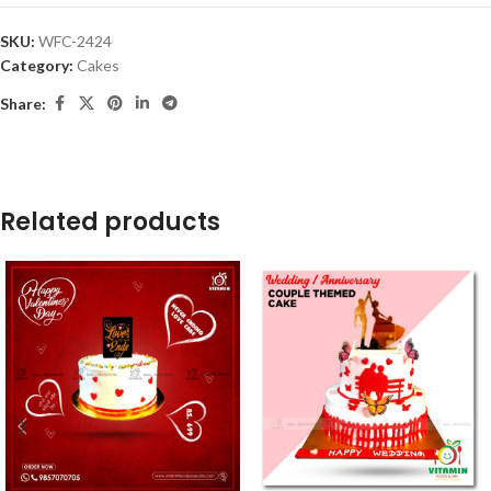
SKU:
WFC-2424
Category:
Cakes
Share:
Related products