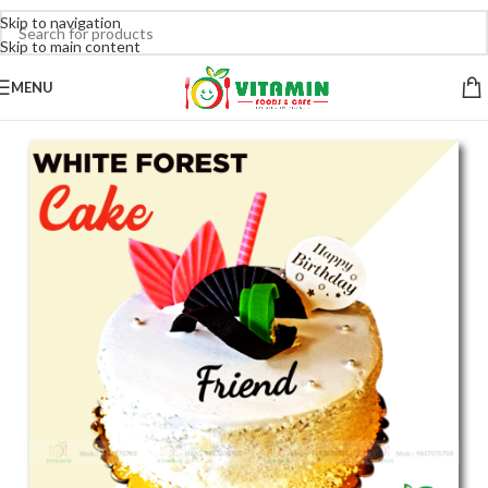
Skip to navigation
Skip to main content
MENU