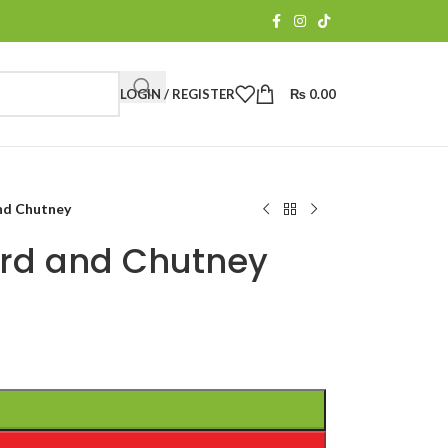
LOGIN / REGISTER
₨
0.00
and Chutney
urd and Chutney