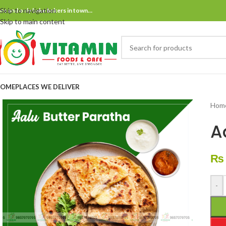
Skip to navigation
ne and only bake bakers in town…
Skip to main content
OME
PLACES WE DELIVER
Hom
A
₨
-