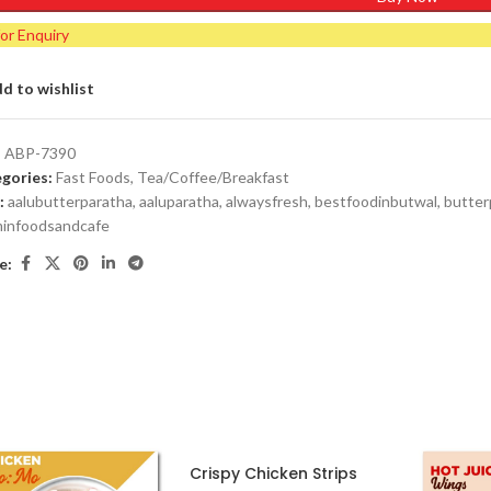
for Enquiry
d to wishlist
:
ABP-7390
gories:
Fast Foods
,
Tea/Coffee/Breakfast
:
aalubutterparatha
,
aaluparatha
,
alwaysfresh
,
bestfoodinbutwal
,
butter
minfoodsandcafe
e:
Crispy Chicken Strips