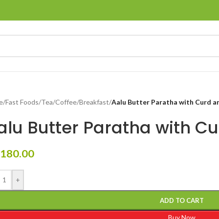
e
/
Fast Foods
/
Tea/Coffee/Breakfast
/
Aalu Butter Paratha with Curd 
alu Butter Paratha with C
180.00
+
ADD TO CART
Buy Now