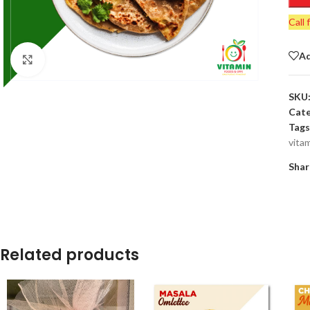
Call 
Ad
Click to enlarge
SKU
Cate
Tags
vita
Shar
Related products