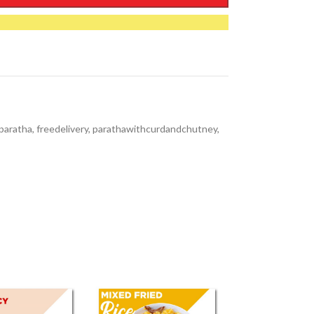
paratha
,
freedelivery
,
parathawithcurdandchutney
,