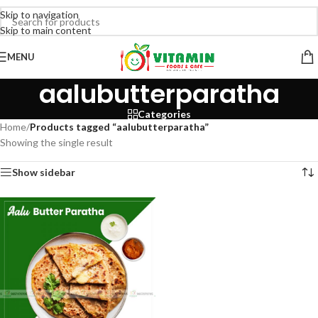
Skip to navigation
Skip to main content
MENU
aalubutterparatha
Categories
Home
/
Products tagged “aalubutterparatha”
Showing the single result
Show sidebar