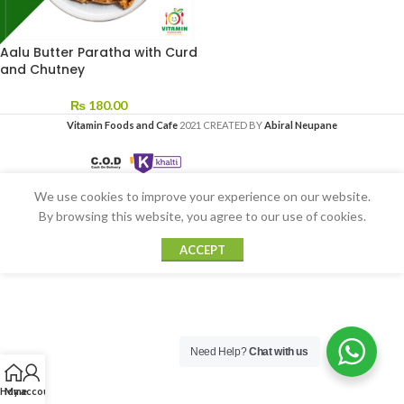
Aalu Butter Paratha with Curd
and Chutney
₨
180.00
Vitamin Foods and Cafe
2021 CREATED BY
Abiral Neupane
We use cookies to improve your experience on our website.
By browsing this website, you agree to our use of cookies.
ACCEPT
Need Help?
Chat with us
Home
My account