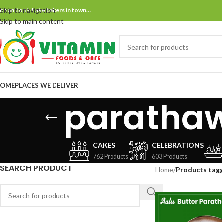
Skip to navigation
ne and only bake bakers in town…
Skip to main content
OME
PLACES WE DELIVER
paratha
CAKES
CELEBRATIONS
762 Products
603 Products
SEARCH PRODUCT
Home
/
Products tag