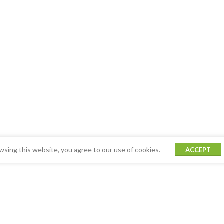
sing this website, you agree to our use of cookies.
ACCEPT