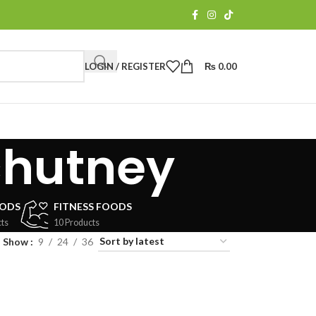
LOGIN / REGISTER
₨
0.00
chutney
OODS
FITNESS FOODS
ts
10 Products
Show
9
24
36