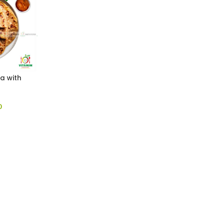
a with
0