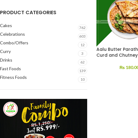
PRODUCT CATEGORIES
Cakes
762
Celebrations
603
Combo/Offers
12
Aalu Butter Parath
Curry
3
Curd and Chutney
Drinks
62
₨
180.0
Fast Foods
139
Fitness Foods
10