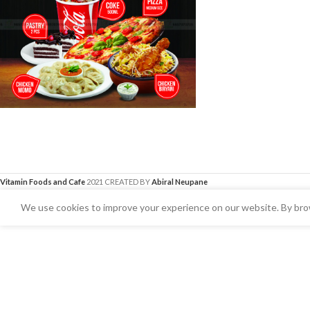
Vitamin Foods and Cafe
2021 CREATED BY
Abiral Neupane
We use cookies to improve your experience on our website. By brow