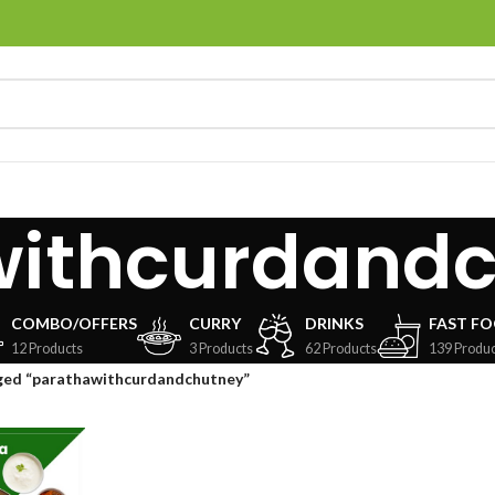
withcurdand
COMBO/OFFERS
CURRY
DRINKS
FAST F
12 Products
3 Products
62 Products
139 Produc
ged “parathawithcurdandchutney”