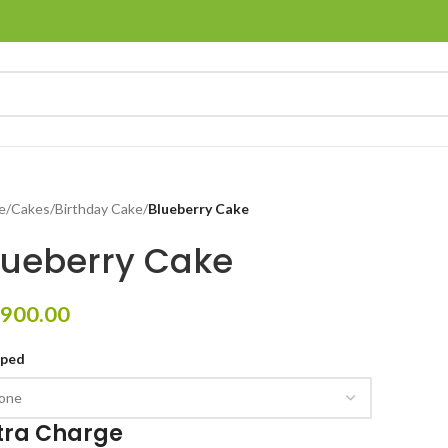
e
/
Cakes
/
Birthday Cake
/
Blueberry Cake
lueberry Cake
900.00
pped
tra Charge