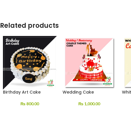
Related products
Birthday Art Cake
Wedding Cake
Whi
₨
800.00
₨
1,000.00