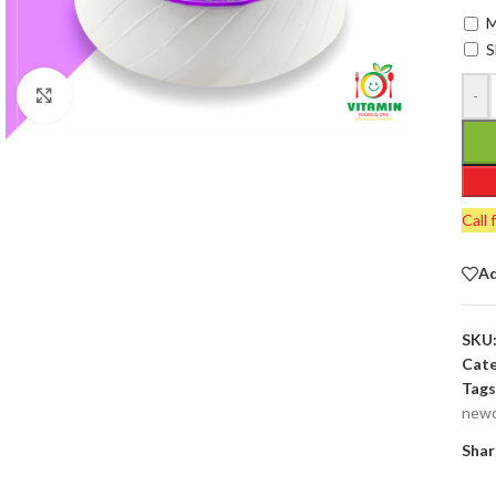
M
S
-
Click to enlarge
Call 
Ad
SKU
Cate
Tags
newd
Shar