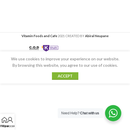
Vitamin Foods and Cafe
2021 CREATED BY
Abiral Neupane
We use cookies to improve your experience on our website.
By browsing this website, you agree to our use of cookies.
ACCEPT
Need Help?
Chat with us
Home
My account