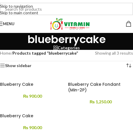
Skip to navigation
Skip to main content
MENU
blueberrycake
Categories
Home
/
Products tagged “blueberrycake”
Showing all 3 results
Show sidebar
Blueberry Cake
Blueberry Cake Fondant
(Min-2P)
₨
900.00
₨
1,250.00
Blueberry Cake
₨
900.00