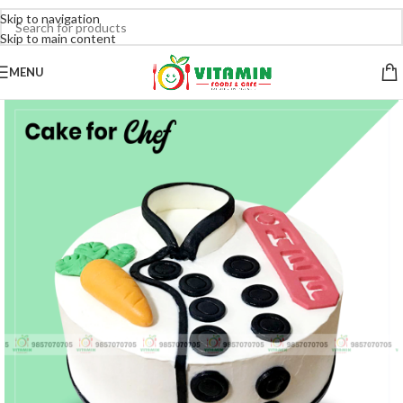
Skip to navigation
Skip to main content
MENU