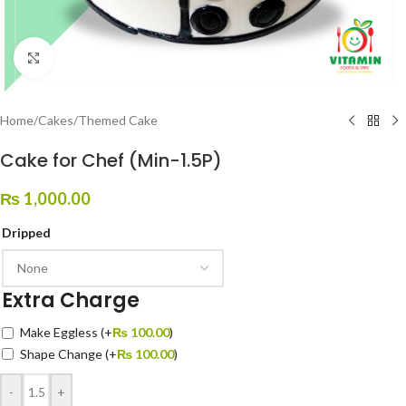
Click to enlarge
Home
/
Cakes
/
Themed Cake
Cake for Chef (Min-1.5P)
₨
1,000.00
Dripped
Extra Charge
Make Eggless
(+
₨
100.00
)
Shape Change
(+
₨
100.00
)
-
+