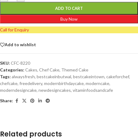
ADD TO CART
Buy Now
Call for Enquiry
Add to wishlist
SKU:
CFC-8220
Categories:
Cakes
,
Chef Cake
,
Themed Cake
Tags:
alwaysfresh
,
bestcakeinbutwal
,
bestcakeintown
,
cakeforchef
,
chefcake
,
freedelivery
,
modernbirthdaycake
,
moderncake
,
moderndesigncake
,
newdesigncakes
,
vitaminfoodsandcafe
Share:
Related products