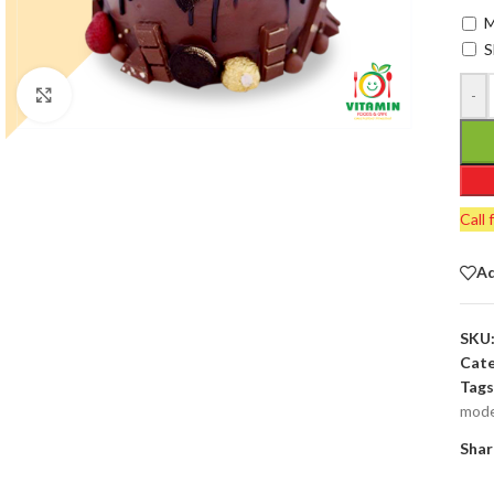
M
S
-
Click to enlarge
Call 
Ad
SKU
Cate
Tags
mode
Shar