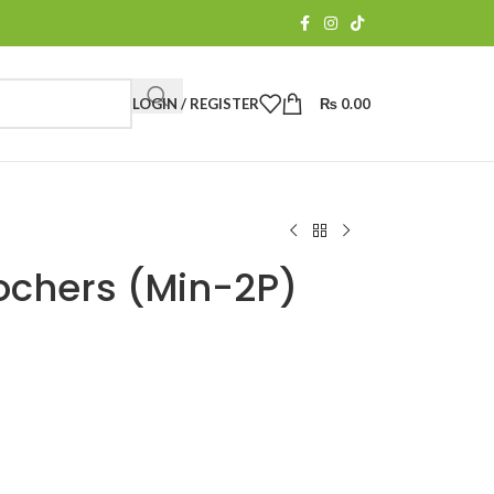
LOGIN / REGISTER
₨
0.00
ochers (Min-2P)