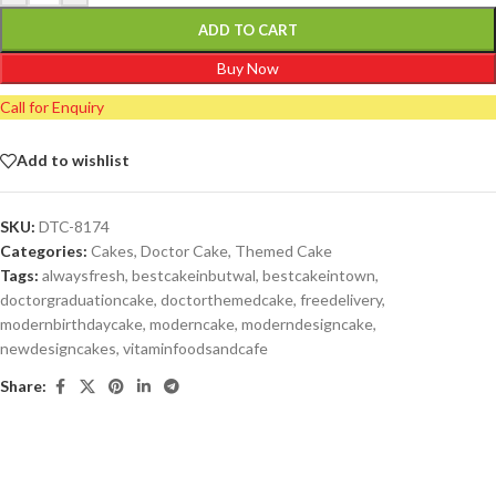
ADD TO CART
Buy Now
Call for Enquiry
Add to wishlist
SKU:
DTC-8174
Categories:
Cakes
,
Doctor Cake
,
Themed Cake
Tags:
alwaysfresh
,
bestcakeinbutwal
,
bestcakeintown
,
doctorgraduationcake
,
doctorthemedcake
,
freedelivery
,
modernbirthdaycake
,
moderncake
,
moderndesigncake
,
newdesigncakes
,
vitaminfoodsandcafe
Share: