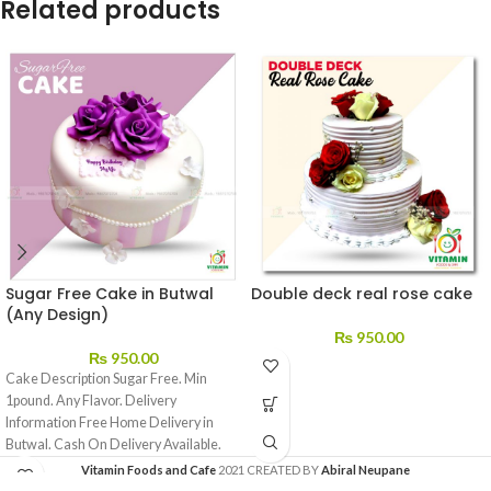
Related products
Sugar Free Cake in Butwal
Double deck real rose cake
(Any Design)
₨
950.00
₨
950.00
Cake Description Sugar Free. Min
1pound. Any Flavor. Delivery
Information Free Home Delivery in
Butwal. Cash On Delivery Available.
We
Vitamin Foods and Cafe
2021 CREATED BY
Abiral Neupane