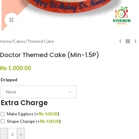
Click to enlarge
Home
/
Cakes
/
Themed Cake
Doctor Themed Cake (Min-1.5P)
₨
1,000.00
Dripped
Extra Charge
Make Eggless
(+
₨
100.00
)
Shape Change
(+
₨
100.00
)
-
+