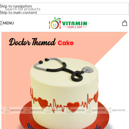
Skip to navigation
Skip to main content
MENU