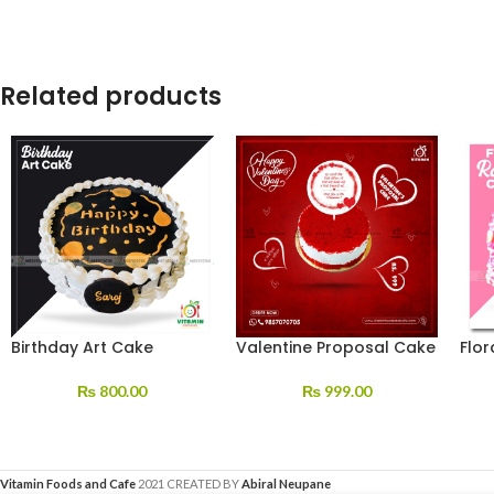
Related products
Birthday Art Cake
Valentine Proposal Cake
Flor
₨
800.00
₨
999.00
Vitamin Foods and Cafe
2021 CREATED BY
Abiral Neupane