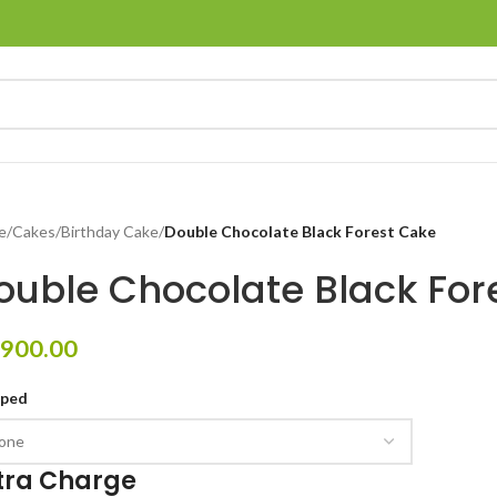
e
/
Cakes
/
Birthday Cake
/
Double Chocolate Black Forest Cake
ouble Chocolate Black For
900.00
pped
tra Charge