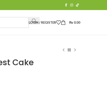
LOGIN / REGISTER
₨
0.00
est Cake