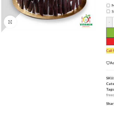
M
S
-
Click to enlarge
Call 
Ad
SKU
Cate
Tags
free
Shar