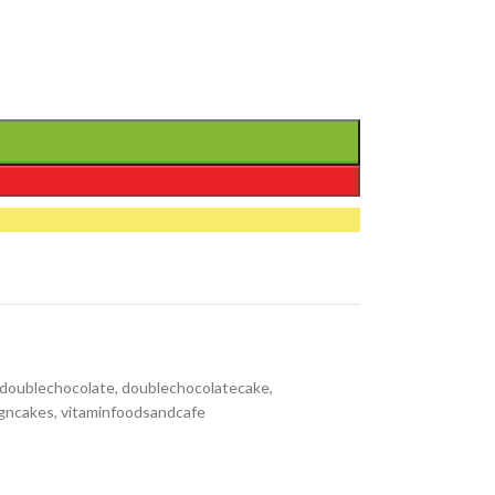
hdoublechocolate
,
doublechocolatecake
,
gncakes
,
vitaminfoodsandcafe