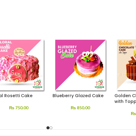
al Rosetti Cake
Blueberry Glazed Cake
Golden C
with Top
₨
750.00
₨
850.00