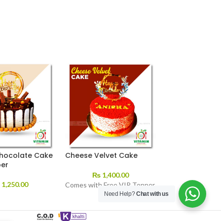
hocolate Cake
Cheese Velvet Cake
Nd’s Ice Cream
per
₨
1,400.00
₨
70.00
–
₨
₨
1,250.00
Comes with Free VIP Topper
Need Help?
Chat with us