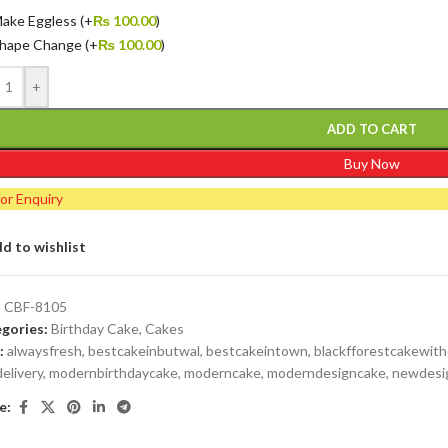
ake Eggless
(+
₨
100.00
)
hape Change
(+
₨
100.00
)
+
ADD TO CART
Buy Now
for Enquiry
d to wishlist
:
CBF-8105
gories:
Birthday Cake
,
Cakes
:
alwaysfresh
,
bestcakeinbutwal
,
bestcakeintown
,
blackfforestcakewit
delivery
,
modernbirthdaycake
,
moderncake
,
moderndesigncake
,
newdesi
e: