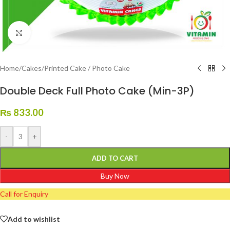
Click to enlarge
Home
/
Cakes
/
Printed Cake / Photo Cake
Double Deck Full Photo Cake (Min-3P)
₨
833.00
-
+
ADD TO CART
Buy Now
Call for Enquiry
Add to wishlist