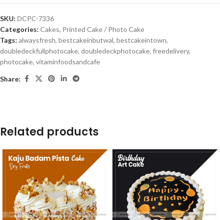
SKU:
DCPC-7336
Categories:
Cakes
,
Printed Cake / Photo Cake
Tags:
alwaysfresh
,
bestcakeinbutwal
,
bestcakeintown
,
doubledeckfullphotocake
,
doubledeckphotocake
,
freedelivery
,
photocake
,
vitaminfoodsandcafe
Share:
Related products