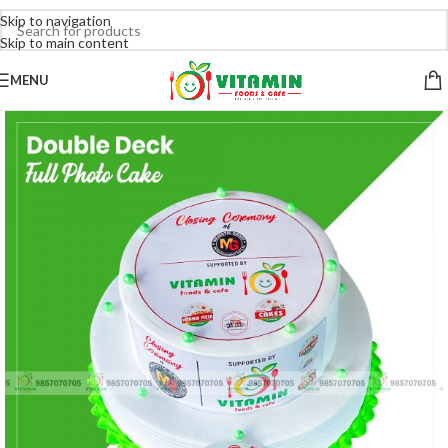
Skip to navigation
Skip to main content
MENU