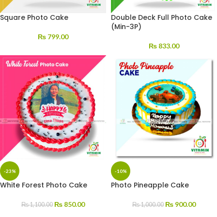
Square Photo Cake
Double Deck Full Photo Cake
(Min-3P)
₨
799.00
₨
833.00
-23%
-10%
White Forest Photo Cake
Photo Pineapple Cake
₨
850.00
₨
900.00
₨
1,100.00
₨
1,000.00