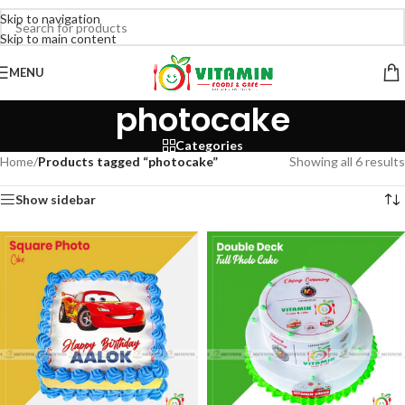
Skip to navigation
Skip to main content
MENU
photocake
Categories
Home
/
Products tagged “photocake”
Showing all 6 results
Show sidebar