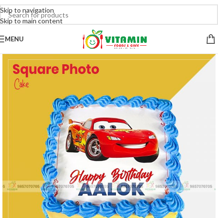
Skip to navigation
Skip to main content
MENU