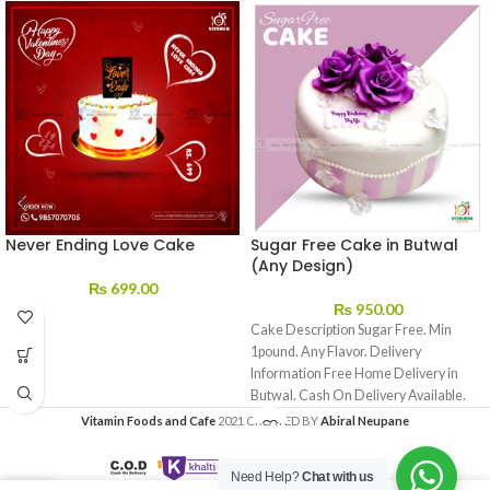
Never Ending Love Cake
Sugar Free Cake in Butwal
(Any Design)
₨
699.00
₨
950.00
Cake Description Sugar Free. Min
1pound. Any Flavor. Delivery
Information Free Home Delivery in
Butwal. Cash On Delivery Available.
We
Vitamin Foods and Cafe
2021 CREATED BY
Abiral Neupane
Need Help?
Chat with us