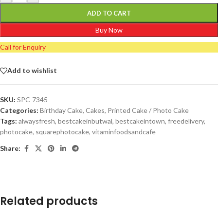
ADD TO CART
Buy Now
Call for Enquiry
Add to wishlist
SKU:
SPC-7345
Categories:
Birthday Cake
,
Cakes
,
Printed Cake / Photo Cake
Tags:
alwaysfresh
,
bestcakeinbutwal
,
bestcakeintown
,
freedelivery
,
photocake
,
squarephotocake
,
vitaminfoodsandcafe
Share:
Related products