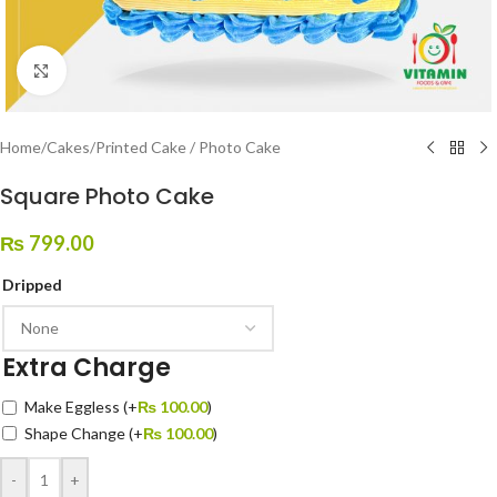
Click to enlarge
Home
/
Cakes
/
Printed Cake / Photo Cake
Square Photo Cake
₨
799.00
Dripped
Extra Charge
Make Eggless
(+
₨
100.00
)
Shape Change
(+
₨
100.00
)
-
+