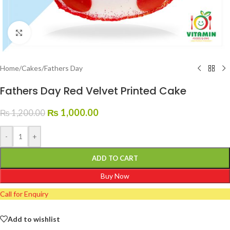
Click to enlarge
Home
/
Cakes
/
Fathers Day
Fathers Day Red Velvet Printed Cake
₨
1,000.00
₨
1,200.00
-
+
ADD TO CART
Buy Now
Call for Enquiry
Add to wishlist