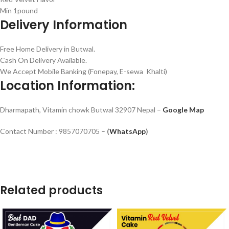
Min 1pound
Delivery Information
Free Home Delivery in Butwal.
Cash On Delivery Available.
We Accept Mobile Banking (Fonepay, E-sewa Khalti)
Location Information:
Dharmapath, Vitamin chowk Butwal 32907 Nepal –
Google Map
Contact Number : 9857070705 –
(
WhatsApp
)
Related products