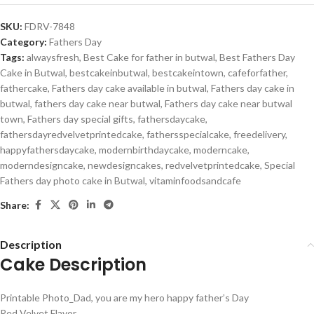
SKU:
FDRV-7848
Category:
Fathers Day
Tags:
alwaysfresh
,
Best Cake for father in butwal
,
Best Fathers Day
Cake in Butwal
,
bestcakeinbutwal
,
bestcakeintown
,
cafeforfather
,
fathercake
,
Fathers day cake available in butwal
,
Fathers day cake in
butwal
,
fathers day cake near butwal
,
Fathers day cake near butwal
town
,
Fathers day special gifts
,
fathersdaycake
,
fathersdayredvelvetprintedcake
,
fathersspecialcake
,
freedelivery
,
happyfathersdaycake
,
modernbirthdaycake
,
moderncake
,
moderndesigncake
,
newdesigncakes
,
redvelvetprintedcake
,
Special
Fathers day photo cake in Butwal
,
vitaminfoodsandcafe
Share:
Description
Cake Description
Printable Photo_Dad, you are my hero happy father’s Day
Red Velvet Flavor