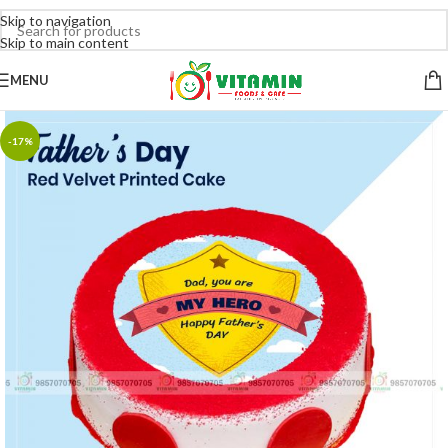
Skip to navigation
Skip to main content
MENU
-17%