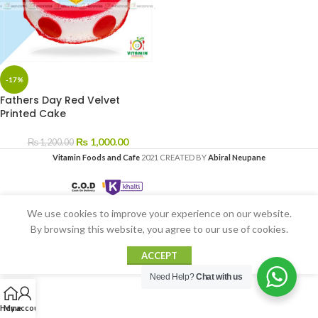
-17%
Fathers Day Red Velvet
Printed Cake
₨
1,000.00
₨
1,200.00
Vitamin Foods and Cafe
2021 CREATED BY
Abiral Neupane
We use cookies to improve your experience on our website.
By browsing this website, you agree to our use of cookies.
ACCEPT
Need Help?
Chat with us
Home
My account