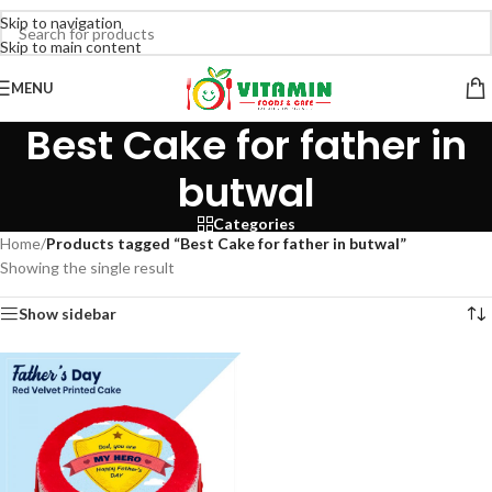
Skip to navigation
Skip to main content
MENU
Best Cake for father in
butwal
Categories
Home
/
Products tagged “Best Cake for father in butwal”
Showing the single result
Show sidebar