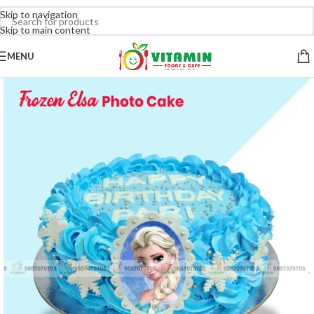
Skip to navigation
Skip to main content
MENU