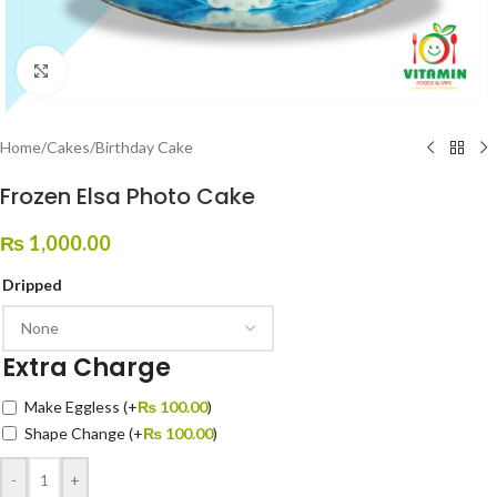
Click to enlarge
Home
/
Cakes
/
Birthday Cake
Frozen Elsa Photo Cake
₨
1,000.00
Dripped
Extra Charge
Make Eggless
(+
₨
100.00
)
Shape Change
(+
₨
100.00
)
-
+