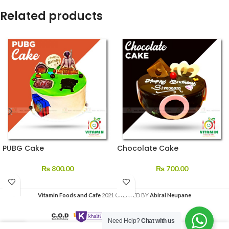
Related products
PUBG Cake
Chocolate Cake
₨
800.00
₨
700.00
Vitamin Foods and Cafe
2021 CREATED BY
Abiral Neupane
Need Help?
Chat with us