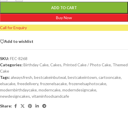
ADD TO CART
Buy Now
Call for Enquiry
Add to wishlist
SKU:
FEC-8268
Categories:
Birthday Cake
,
Cakes
,
Printed Cake / Photo Cake
,
Themed
Cake
Tags:
alwaysfresh
,
bestcakeinbutwal
,
bestcakeintown
,
cartooncake
,
elsacake
,
freedelivery
,
frozenelsacake
,
frozenelsaphotocake
,
modernbirthdaycake
,
moderncake
,
moderndesigncake
,
newdesigncakes
,
vitaminfoodsandcafe
Share: