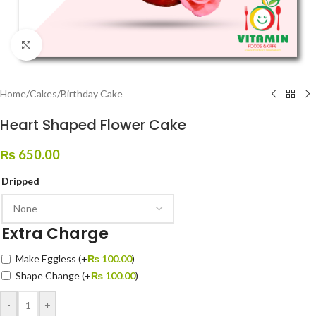
Click to enlarge
Home
/
Cakes
/
Birthday Cake
Heart Shaped Flower Cake
₨
650.00
Dripped
Extra Charge
Make Eggless
(+
₨
100.00
)
Shape Change
(+
₨
100.00
)
-
+