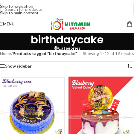
Skip to navigation
Skip to main content
MENU
birthdaycake
Categories
Home
/
Products tagged “birthdaycake”
Showing 1–12 of 19 results
Show sidebar