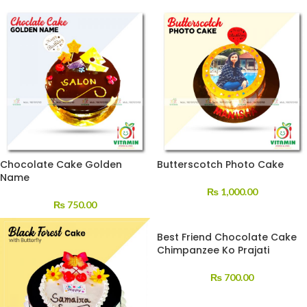
Chocolate Cake Golden
Butterscotch Photo Cake
Name
₨
1,000.00
₨
750.00
Best Friend Chocolate Cake
Chimpanzee Ko Prajati
₨
700.00