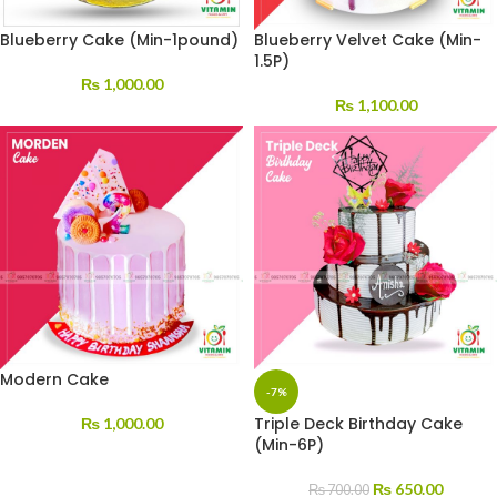
Blueberry Cake (Min-1pound)
Blueberry Velvet Cake (Min-
1.5P)
₨
1,000.00
₨
1,100.00
Modern Cake
-7%
Triple Deck Birthday Cake
₨
1,000.00
(Min-6P)
₨
650.00
₨
700.00