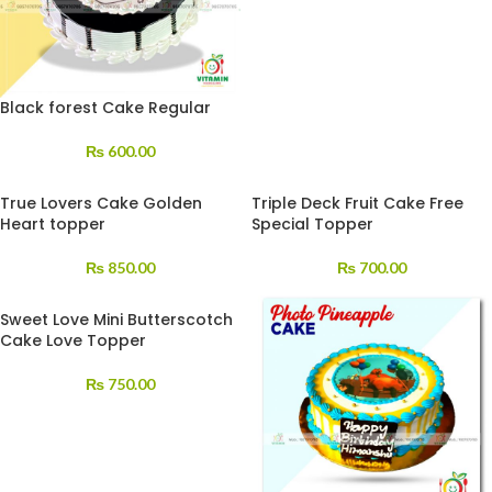
Black forest Cake Regular
₨
600.00
True Lovers Cake Golden
Triple Deck Fruit Cake Free
Heart topper
Special Topper
₨
850.00
₨
700.00
Sweet Love Mini Butterscotch
Cake Love Topper
₨
750.00