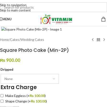
Skip to navigation
Skip to main content
MENU
Click to enlarge
Home
/
Cakes
/
Wedding Cakes
Square Photo Cake (Min-2P)
₨
900.00
Dripped
Extra Charge
Make Eggless
(+
₨
100.00
)
Shape Change
(+
₨
100.00
)