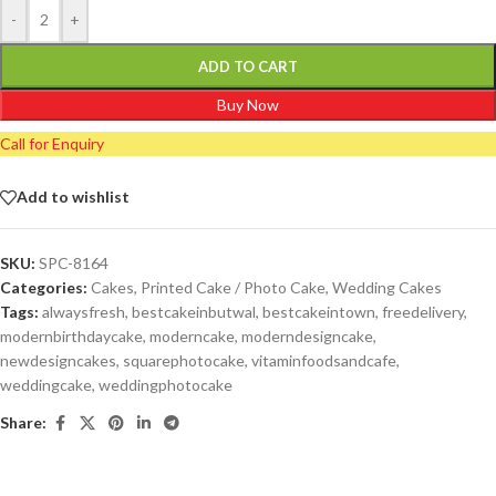
-
+
ADD TO CART
Buy Now
Call for Enquiry
Add to wishlist
SKU:
SPC-8164
Categories:
Cakes
,
Printed Cake / Photo Cake
,
Wedding Cakes
Tags:
alwaysfresh
,
bestcakeinbutwal
,
bestcakeintown
,
freedelivery
,
modernbirthdaycake
,
moderncake
,
moderndesigncake
,
newdesigncakes
,
squarephotocake
,
vitaminfoodsandcafe
,
weddingcake
,
weddingphotocake
Share: