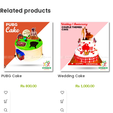
Related products
PUBG Cake
Wedding Cake
₨
800.00
₨
1,000.00