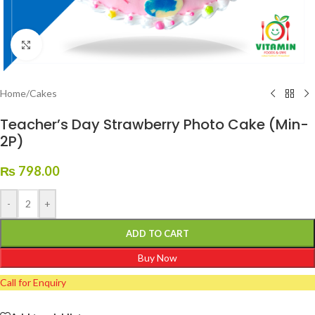
Click to enlarge
Home
/
Cakes
Teacher’s Day Strawberry Photo Cake (Min-
2P)
₨
798.00
-
+
ADD TO CART
Buy Now
Call for Enquiry