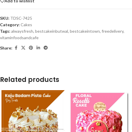
Add to wishlist
SKU:
TDSC-7425
Category:
Cakes
Tags:
alwaysfresh
,
bestcakeinbutwal
,
bestcakeintown
,
freedelivery
,
vitaminfoodsandcafe
Share:
Related products