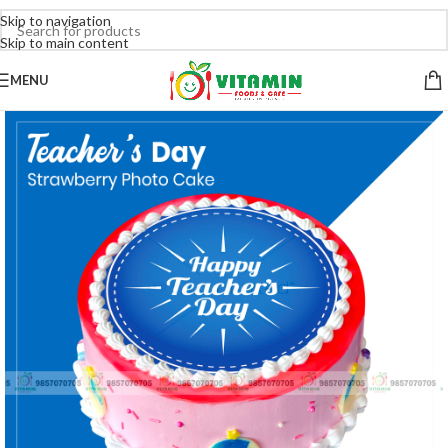
Skip to navigation
Skip to main content
MENU