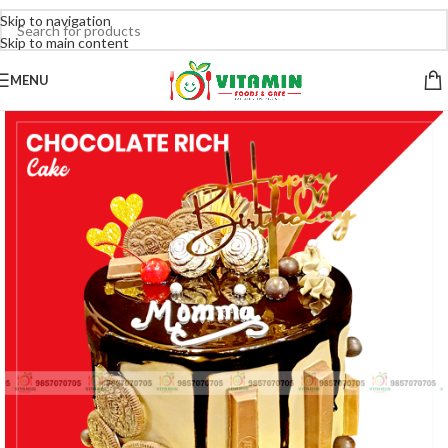
Skip to navigation
Skip to main content
MENU