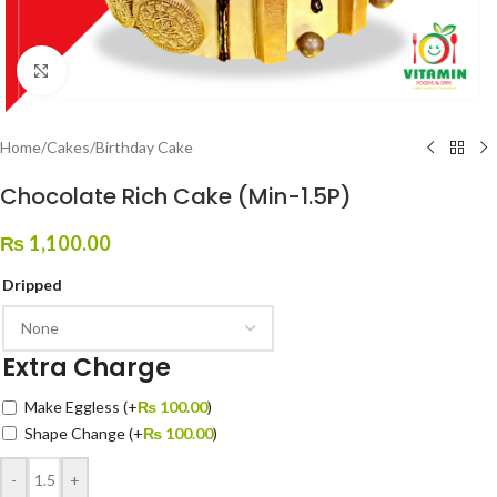
Click to enlarge
Home
/
Cakes
/
Birthday Cake
Chocolate Rich Cake (Min-1.5P)
₨
1,100.00
Dripped
Extra Charge
Make Eggless
(+
₨
100.00
)
Shape Change
(+
₨
100.00
)
-
+