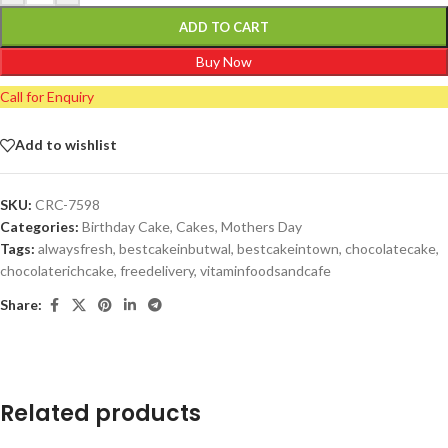
ADD TO CART
Buy Now
Call for Enquiry
Add to wishlist
SKU:
CRC-7598
Categories:
Birthday Cake
,
Cakes
,
Mothers Day
Tags:
alwaysfresh
,
bestcakeinbutwal
,
bestcakeintown
,
chocolatecake
,
chocolaterichcake
,
freedelivery
,
vitaminfoodsandcafe
Share:
Related products