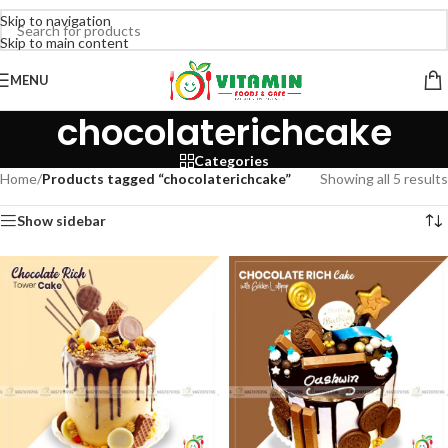
Skip to navigation
Skip to main content
MENU
chocolaterichcake
Categories
Home
/
Products tagged “chocolaterichcake”
Showing all 5 results
Show sidebar