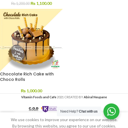
₨
1,100.00
₨
1,200.00
Chocolate Rich Cake with
Choco Rolls
₨
1,000.00
Vitamin Foods and Cafe
2021 CREATED BY
Abiral Neupane
Need Help?
Chat with us
We use cookies to improve your experience on our website.
Home
My account
By browsing this website, you agree to our use of cookies.