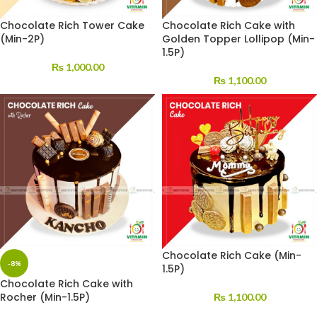
Chocolate Rich Tower Cake
Chocolate Rich Cake with
(Min-2P)
Golden Topper Lollipop (Min-
1.5P)
₨
1,000.00
₨
1,100.00
Chocolate Rich Cake (Min-
-8%
1.5P)
Chocolate Rich Cake with
Rocher (Min-1.5P)
₨
1,100.00