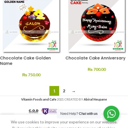
Chocolate Cake Golden
Chocolate Cake Anniversary
Name
₨
700.00
₨
750.00
1
2
→
Vitamin Foods and Cafe
2021 CREATED BY
Abiral Neupane
Need Help?
Chat with us
We use cookies to improve your experience on our website.
Home
My account