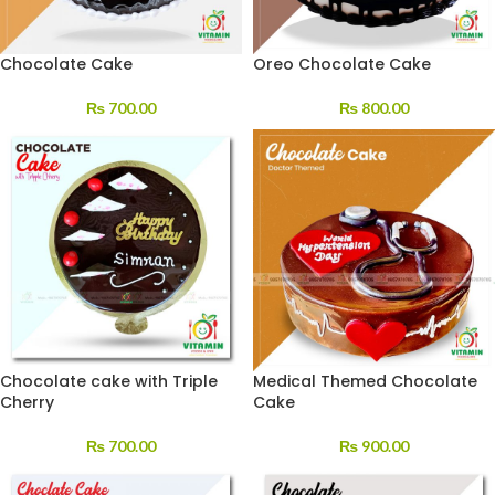
Chocolate Cake
Oreo Chocolate Cake
₨
700.00
₨
800.00
Chocolate cake with Triple
Medical Themed Chocolate
Cherry
Cake
₨
700.00
₨
900.00