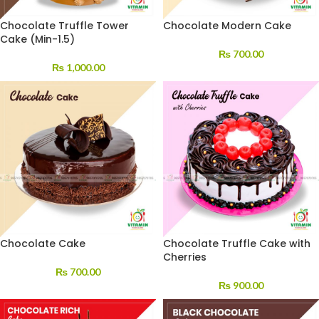
Chocolate Truffle Tower
Chocolate Modern Cake
Cake (Min-1.5)
₨
700.00
₨
1,000.00
Chocolate Cake
Chocolate Truffle Cake with
Cherries
₨
700.00
₨
900.00