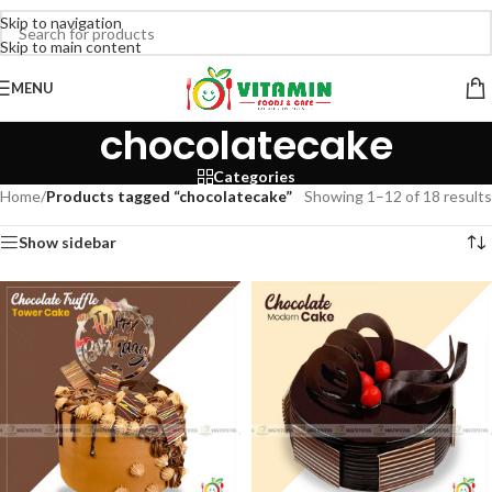
Skip to navigation
Skip to main content
MENU
chocolatecake
Categories
Home
/
Products tagged “chocolatecake”
Showing 1–12 of 18 results
Show sidebar