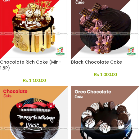
Chocolate Rich Cake (Min-
Black Chocolate Cake
1.5P)
₨
1,000.00
₨
1,100.00