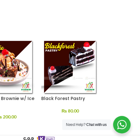
Brownie w/ Ice
Black Forest Pastry
Red Velvet (Eg
Pastry
₨
80.00
₨
200.00
₨
150.
Need Help?
Chat with us