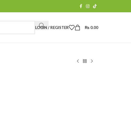
LOGIN / REGISTER
₨
0.00