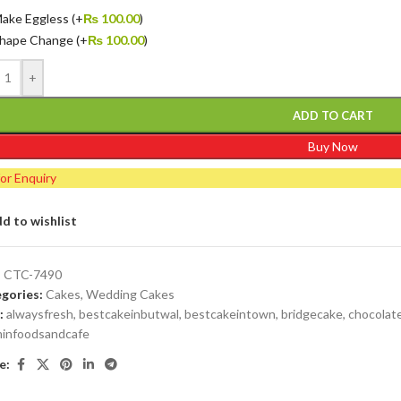
ake Eggless
(+
₨
100.00
)
hape Change
(+
₨
100.00
)
+
ADD TO CART
Buy Now
for Enquiry
d to wishlist
:
CTC-7490
gories:
Cakes
,
Wedding Cakes
:
alwaysfresh
,
bestcakeinbutwal
,
bestcakeintown
,
bridgecake
,
chocolat
minfoodsandcafe
e: