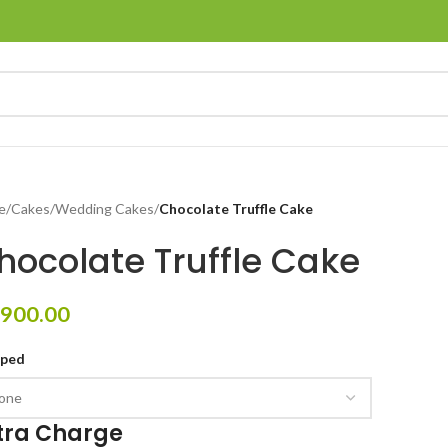
e
/
Cakes
/
Wedding Cakes
/
Chocolate Truffle Cake
hocolate Truffle Cake
900.00
pped
tra Charge