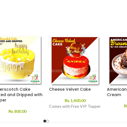
terscotch Cake
Cheese Velvet Cake
American 
zed and Dripped with
Cream
per
₨
1,400.00
Comes with Free VIP Topper
₨
800.00