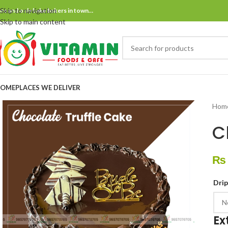
Skip to navigation
ne and only bake bakers in town…
Skip to main content
OME
PLACES WE DELIVER
Hom
C
₨
Dri
Ex