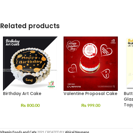
Related products
Birthday Art Cake
Valentine Proposal Cake
But
Gla
Top
₨
800.00
₨
999.00
Vitamin Foods and Cafe
2021 CREATED BY
Abiral Neupane