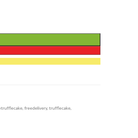
etrufflecake
,
freedelivery
,
trufflecake
,