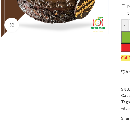
M
S
-
Click to enlarge
Call 
Ad
SKU
Cate
Tags
vita
Shar