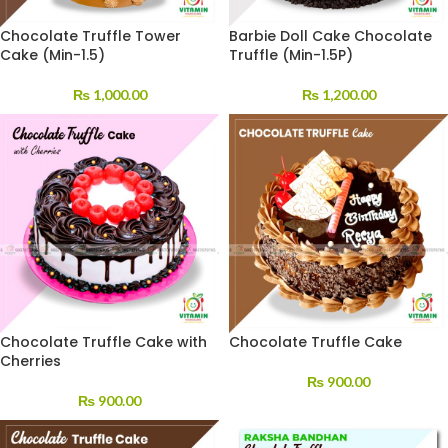
Chocolate Truffle Tower
Barbie Doll Cake Chocolate
Cake (Min-1.5)
Truffle (Min-1.5P)
₨
1,000.00
₨
1,200.00
Chocolate Truffle Cake with
Chocolate Truffle Cake
Cherries
₨
900.00
₨
900.00