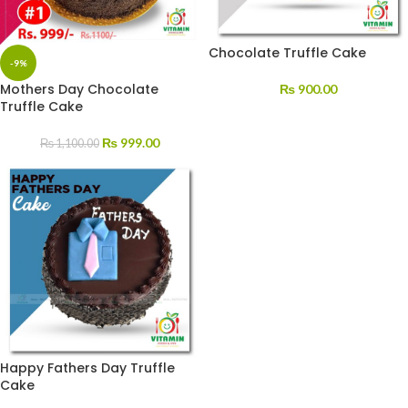
Chocolate Truffle Cake
-9%
Mothers Day Chocolate
₨
900.00
Truffle Cake
₨
999.00
₨
1,100.00
Happy Fathers Day Truffle
Cake