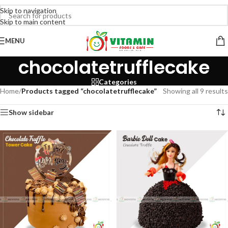
Skip to navigation
Skip to main content
MENU
chocolatetrufflecake
Categories
Home
/
Products tagged “chocolatetrufflecake”
Showing all 9 results
Show sidebar