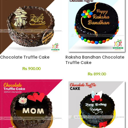
Chocolate Truffle Cake
Raksha Bandhan Chocolate
Truffle Cake
₨
900.00
₨
899.00