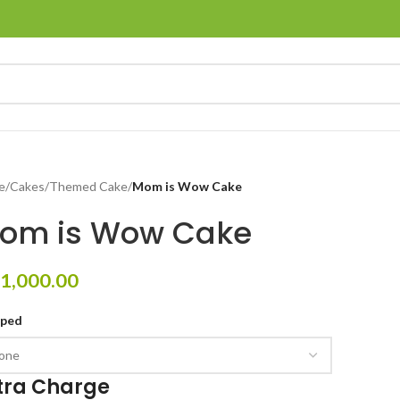
e
/
Cakes
/
Themed Cake
/
Mom is Wow Cake
om is Wow Cake
1,000.00
pped
tra Charge