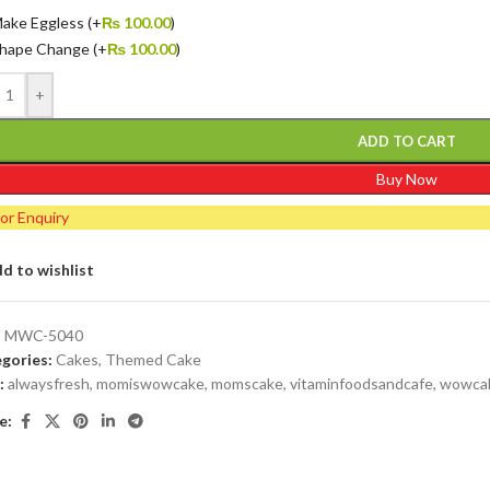
ake Eggless
(+
₨
100.00
)
hape Change
(+
₨
100.00
)
+
ADD TO CART
Buy Now
for Enquiry
d to wishlist
:
MWC-5040
gories:
Cakes
,
Themed Cake
:
alwaysfresh
,
momiswowcake
,
momscake
,
vitaminfoodsandcafe
,
wowca
e: