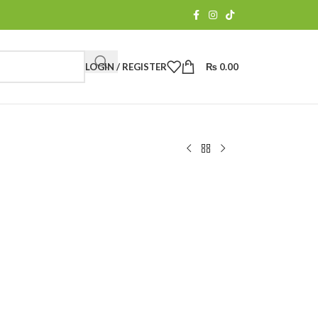
LOGIN / REGISTER
₨
0.00