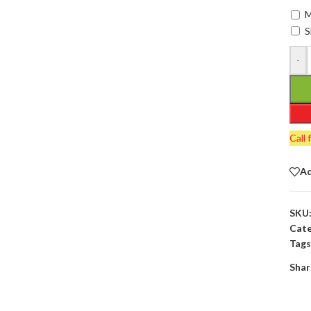
M
S
-
Call 
Ad
SKU
Cate
Tags
Shar