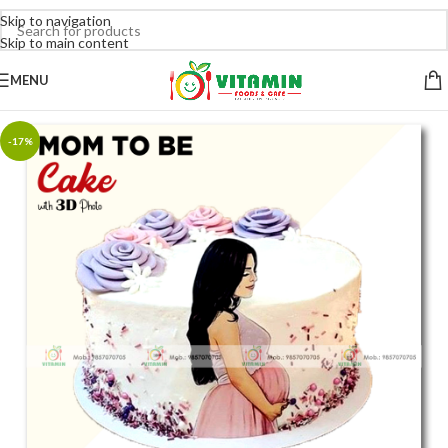
Skip to navigation
Skip to main content
MENU
-17%