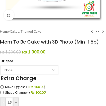
Click to enlarge
Home
/
Cakes
/
Themed Cake
Mom To Be Cake with 3D Photo (Min-1.5p)
₨
1,000.00
₨
1,200.00
Dripped
Extra Charge
Make Eggless
(+
₨
100.00
)
Shape Change
(+
₨
100.00
)
-
+