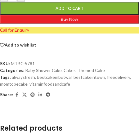
ADD TO CART
Buy Now
Call for Enquiry
Add to wishlist
SKU:
MTBC-5781
Categories:
Baby Shower Cake
,
Cakes
,
Themed Cake
Tags:
alwaysfresh
,
bestcakeinbutwal
,
bestcakeintown
,
freedelivery
,
momtobecake
,
vitaminfoodsandcafe
Share:
Related products