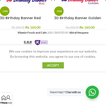
-20%
-20%
3D Birthday Banner Red
3D Birthday Banner Golden
₨
160.00
₨
160.00
₨
200.00
₨
200.00
Vitamin Foods and Cafe
2021 CREATED BY
Abiral Neupane
We use cookies to improve your experience on our website.
By browsing this website, you agree to our use of cookies.
ACCEPT
Need Help?
Chat with us
Home
My account