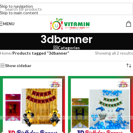
Skip to navigation
Skip to main content
MENU
3dbanner
Categories
Home
/
Products tagged “3dbanner”
Showing all 2 results
Show sidebar