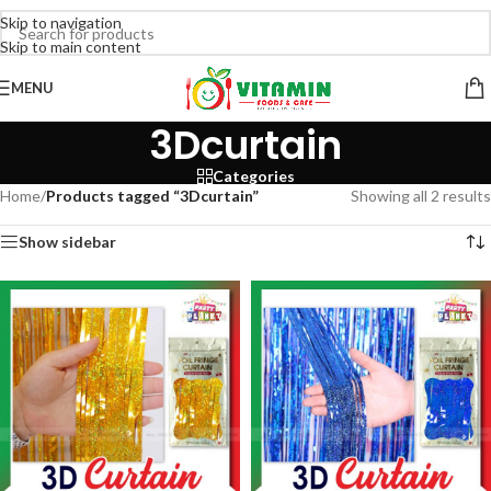
Skip to navigation
Skip to main content
MENU
3Dcurtain
Categories
Home
/
Products tagged “3Dcurtain”
Showing all 2 results
Show sidebar