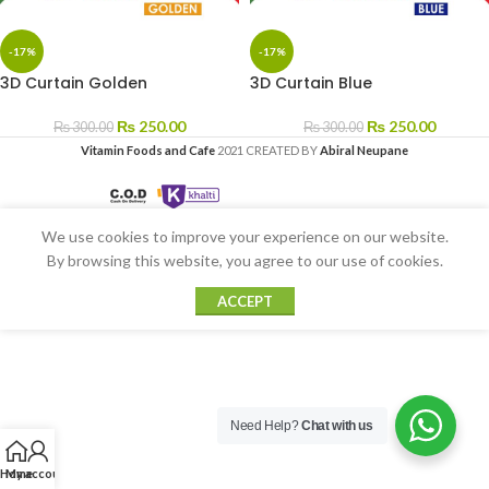
-17%
-17%
3D Curtain Golden
3D Curtain Blue
₨
250.00
₨
250.00
₨
300.00
₨
300.00
Vitamin Foods and Cafe
2021 CREATED BY
Abiral Neupane
We use cookies to improve your experience on our website.
By browsing this website, you agree to our use of cookies.
ACCEPT
Need Help?
Chat with us
Home
My account