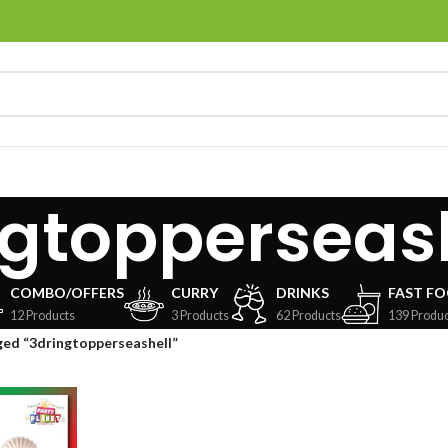
ngtopperseas
COMBO/OFFERS
CURRY
DRINKS
FAST F
12 Products
3 Products
62 Products
139 Produc
ed “3dringtopperseashell”