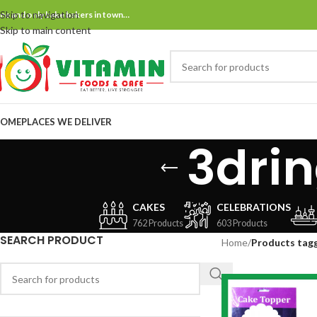
Skip to navigation
ne and only bake bakers in town…
Skip to main content
OME
PLACES WE DELIVER
3dri
CAKES
CELEBRATIONS
762 Products
603 Products
SEARCH PRODUCT
Home
/
Products tagg