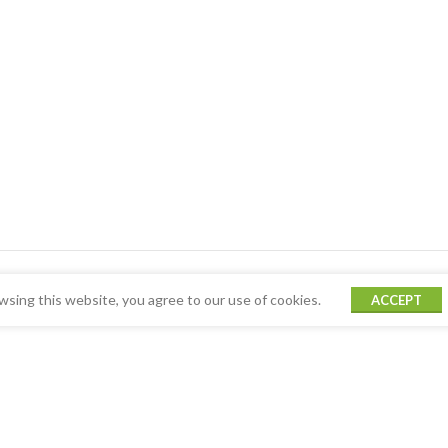
sing this website, you agree to our use of cookies.
ACCEPT