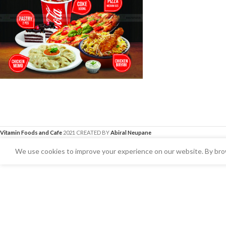
Vitamin Foods and Cafe
2021 CREATED BY
Abiral Neupane
We use cookies to improve your experience on our website. By brow