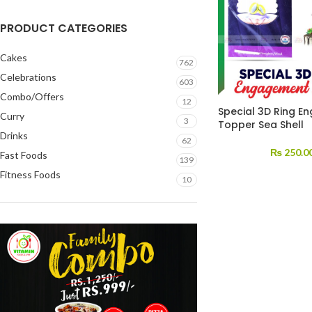
PRODUCT CATEGORIES
Cakes
762
Celebrations
603
Combo/Offers
12
Special 3D Ring 
Curry
3
Topper Sea Shell
Drinks
62
₨
250.0
Fast Foods
139
Fitness Foods
10