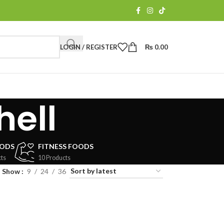
LOGIN / REGISTER
₨
0.00
hell
OODS
FITNESS FOODS
ts
10 Products
Show
9
24
36