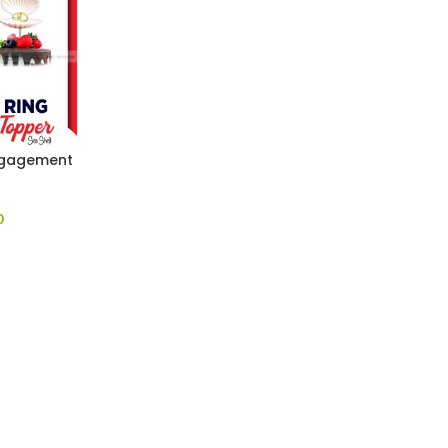
Engagement
0