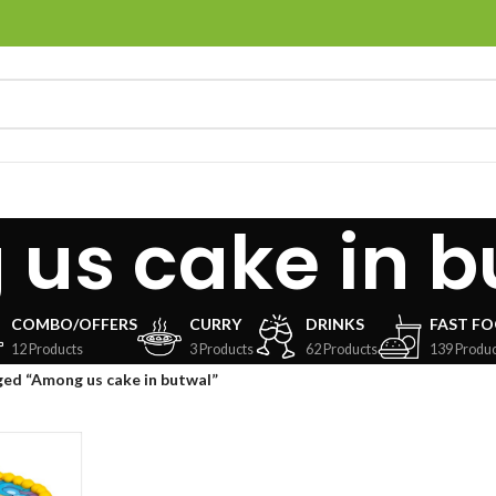
us cake in b
COMBO/OFFERS
CURRY
DRINKS
FAST F
12 Products
3 Products
62 Products
139 Produc
ed “Among us cake in butwal”