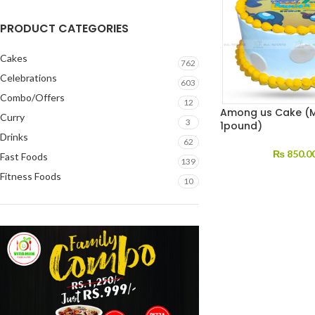
PRODUCT CATEGORIES
Cakes
762
Celebrations
603
Combo/Offers
12
Among us Cake (M
Curry
3
1pound)
Drinks
62
₨
850.0
Fast Foods
139
Fitness Foods
10