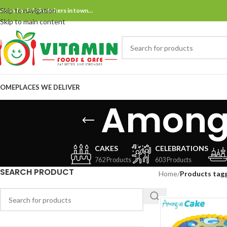
Skip to navigation
ne and only bake bakers in town…
Skip to main content
OME
PLACES WE DELIVER
Among 
CAKES
CELEBRATIONS
762 Products
603 Products
SEARCH PRODUCT
Home
/
Products tagg