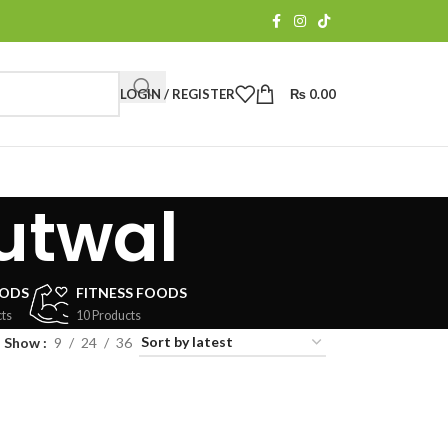
LOGIN / REGISTER
₨
0.00
utwal
OODS
FITNESS FOODS
ts
10 Products
Show
9
24
36