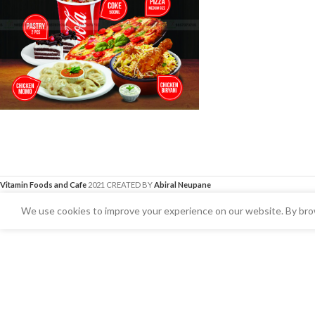
Vitamin Foods and Cafe
2021 CREATED BY
Abiral Neupane
We use cookies to improve your experience on our website. By brow