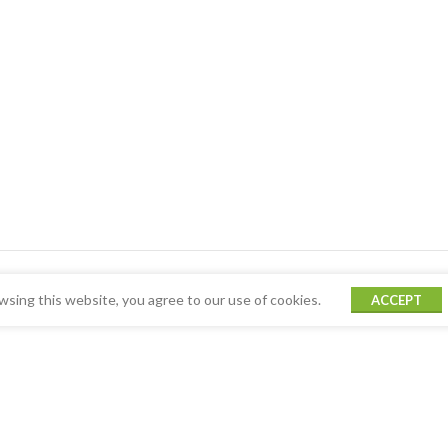
sing this website, you agree to our use of cookies.
ACCEPT