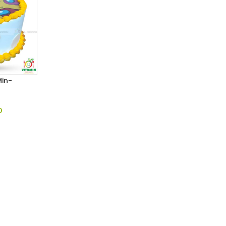
in-
0