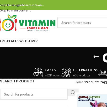
Skip to navigation
ne and only bake bakers in town…
Skip to main content
OME
PLACES WE DELIVER
CAKES
CELEBRATIONS
762 Products
603 Products
SEARCH PRODUCT
Home
/
Products tag