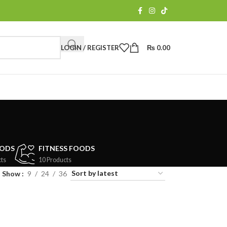
LOGIN / REGISTER
₨
0.00
OODS
FITNESS FOODS
ts
10 Products
Show
9
24
36