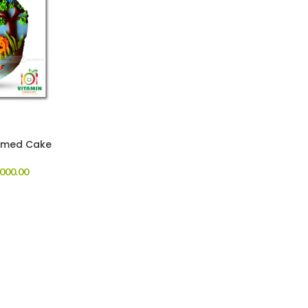
emed Cake
000.00