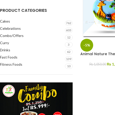
PRODUCT CATEGORIES
Cakes
762
Celebrations
603
Combo/Offers
12
Curry
3
-5%
Drinks
62
Animal Nature Th
Fast Foods
139
₨
1,
Fitness Foods
₨
1,050.00
10