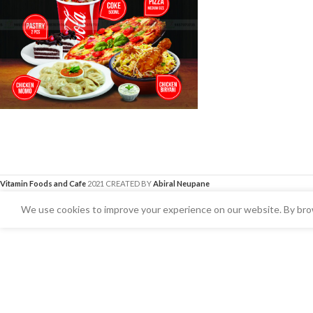
Vitamin Foods and Cafe
2021 CREATED BY
Abiral Neupane
We use cookies to improve your experience on our website. By brow