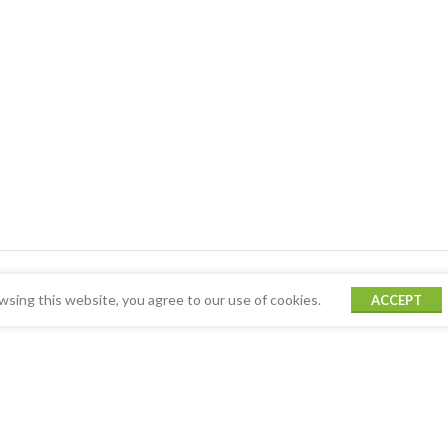
sing this website, you agree to our use of cookies.
ACCEPT