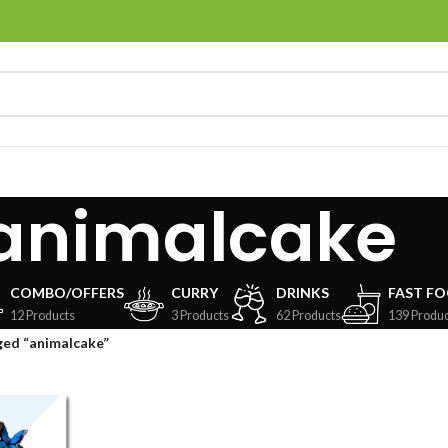
animalcake
COMBO/OFFERS
CURRY
DRINKS
FAST F
12 Products
3 Products
62 Products
139 Produc
ged “animalcake”