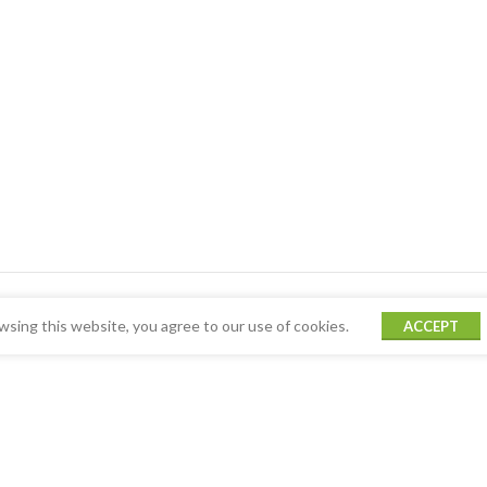
sing this website, you agree to our use of cookies.
ACCEPT