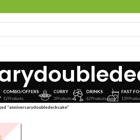
sarydoublede
COMBO/OFFERS
CURRY
DRINKS
FAST F
12 Products
3 Products
62 Products
139 Produc
ged “anniversarydoubledeckcake”