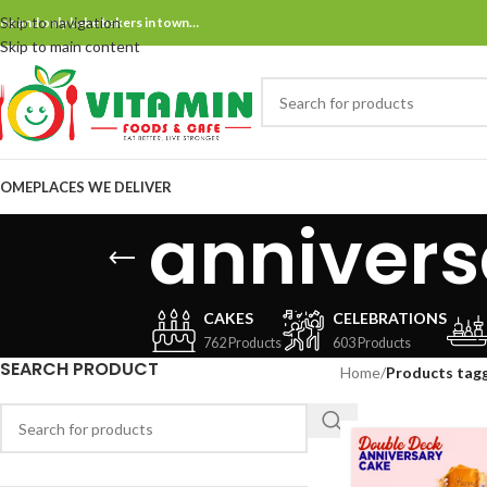
Skip to navigation
ne and only bake bakers in town…
Skip to main content
OME
PLACES WE DELIVER
anniver
CAKES
CELEBRATIONS
762 Products
603 Products
SEARCH PRODUCT
Home
/
Products tag