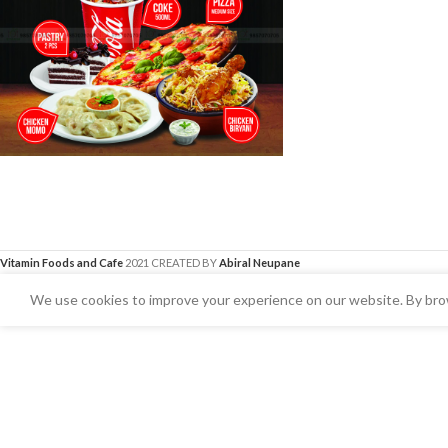
Vitamin Foods and Cafe
2021 CREATED BY
Abiral Neupane
We use cookies to improve your experience on our website. By brow