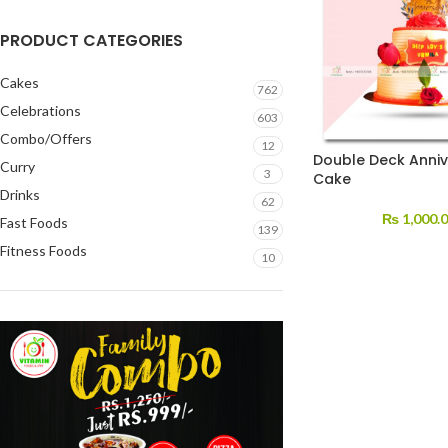
PRODUCT CATEGORIES
Cakes
762
Celebrations
603
Combo/Offers
12
Double Deck Anniv
Curry
3
Cake
Drinks
62
₨
1,000.
Fast Foods
139
Fitness Foods
10