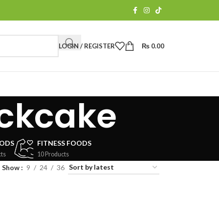
LOGIN / REGISTER
₨
0.00
ckcake
OODS
FITNESS FOODS
ts
10 Products
Show
9
24
36