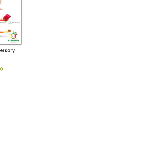
ersary
00