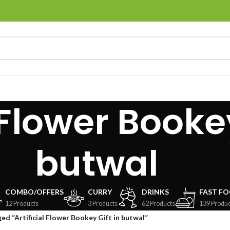
 Flower Bookey
butwal
COMBO/OFFERS
CURRY
DRINKS
FAST F
12 Products
3 Products
62 Products
139 Produc
ed “Artificial Flower Bookey Gift in butwal”