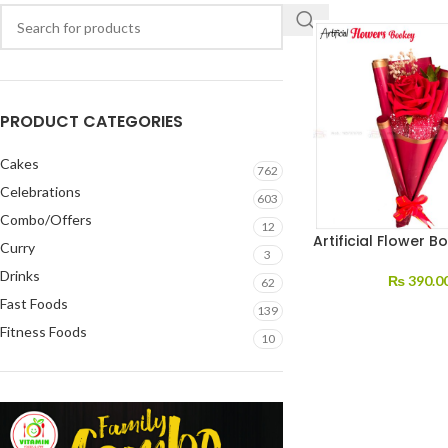
PRODUCT CATEGORIES
Cakes
762
Celebrations
603
Combo/Offers
12
Artificial Flower B
Curry
3
Drinks
₨
390.0
62
Fast Foods
139
Fitness Foods
10