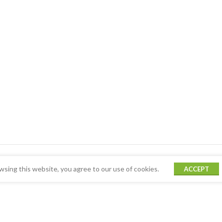
sing this website, you agree to our use of cookies.
ACCEPT