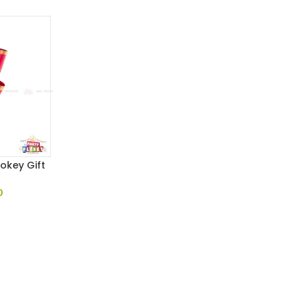
ookey Gift
0