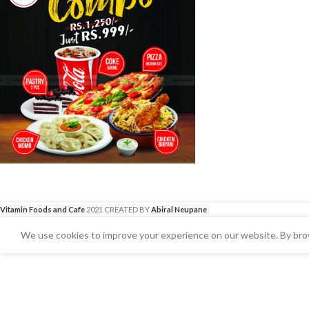
Vitamin Foods and Cafe
2021 CREATED BY
Abiral Neupane
We use cookies to improve your experience on our website. By brow