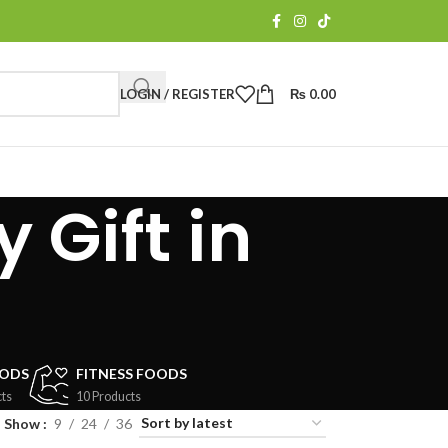
LOGIN / REGISTER
₨
0.00
 Gift in
OODS
FITNESS FOODS
ts
10 Products
Show
9
24
36