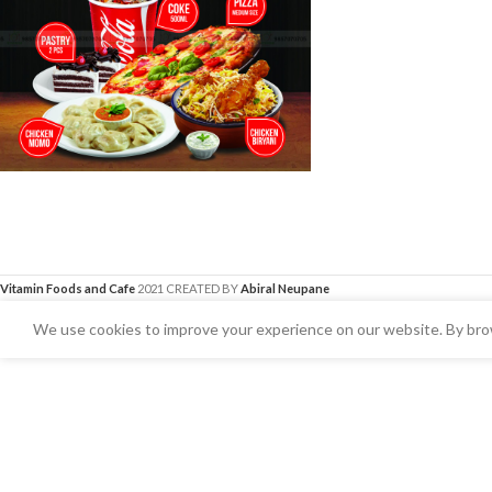
Vitamin Foods and Cafe
2021 CREATED BY
Abiral Neupane
We use cookies to improve your experience on our website. By brow