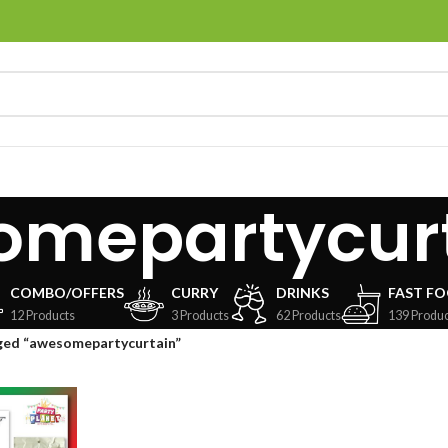
omepartycur
COMBO/OFFERS
CURRY
DRINKS
FAST F
12 Products
3 Products
62 Products
139 Produc
ged “awesomepartycurtain”