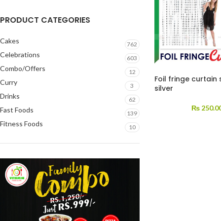
PRODUCT CATEGORIES
Cakes
762
Celebrations
603
Combo/Offers
12
Foil fringe curtain 
Curry
3
silver
Drinks
62
₨
250.0
Fast Foods
139
Fitness Foods
10