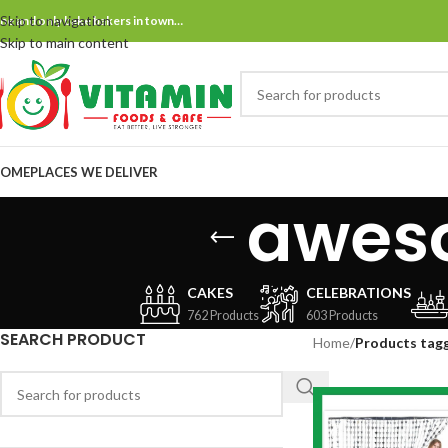
Skip to navigation
ne and only bake bakers in town…
Skip to main content
OME
PLACES WE DELIVER
awes
CAKES
CELEBRATIONS
762 Products
603 Products
SEARCH PRODUCT
Home
/
Products tag