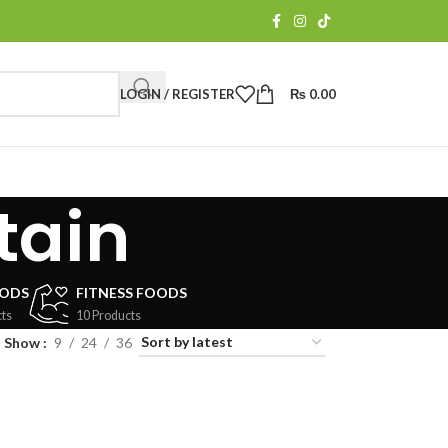
LOGIN / REGISTER
₨
0.00
tain
OODS
FITNESS FOODS
ts
10 Products
Show
9
24
36