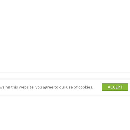
sing this website, you agree to our use of cookies.
ACCEPT