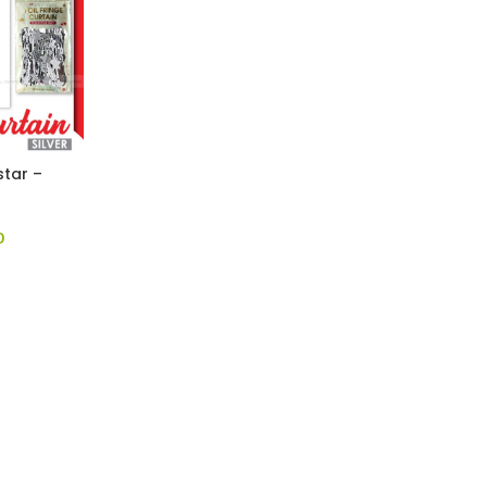
star –
0