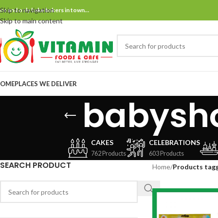
Skip to navigation
ne and only bake bakers in town…
Skip to main content
OME
PLACES WE DELIVER
babysh
CAKES
CELEBRATIONS
762 Products
603 Products
SEARCH PRODUCT
Home
/
Products tag