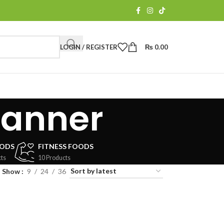
LOGIN / REGISTER
₨
0.00
banner
OODS
FITNESS FOODS
ts
10 Products
Show
9
24
36