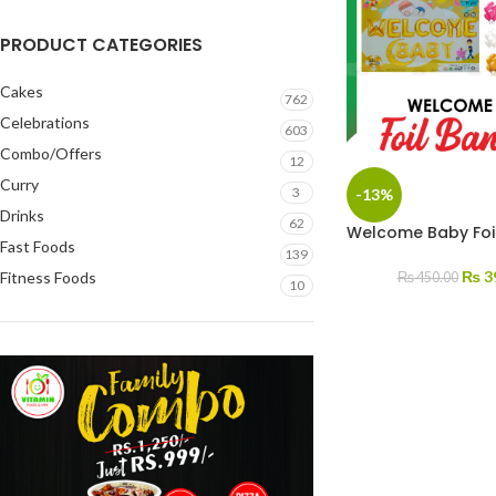
PRODUCT CATEGORIES
Cakes
762
Celebrations
603
Combo/Offers
12
Curry
3
-13%
Drinks
62
Welcome Baby Foi
Fast Foods
139
₨
3
Fitness Foods
₨
450.00
10