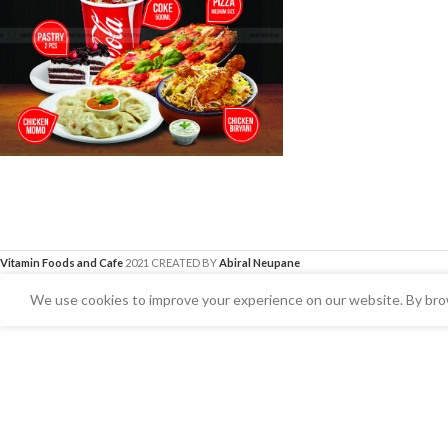
Vitamin Foods and Cafe
2021 CREATED BY
Abiral Neupane
We use cookies to improve your experience on our website. By brow