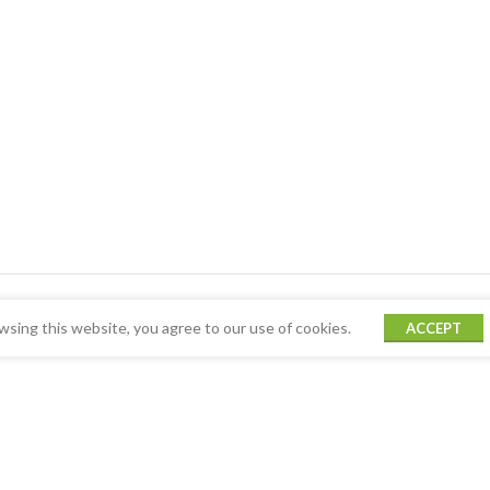
sing this website, you agree to our use of cookies.
ACCEPT