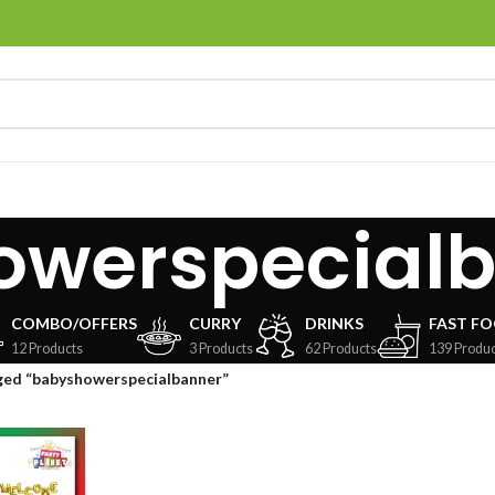
owerspecial
COMBO/OFFERS
CURRY
DRINKS
FAST F
12 Products
3 Products
62 Products
139 Produc
ged “babyshowerspecialbanner”