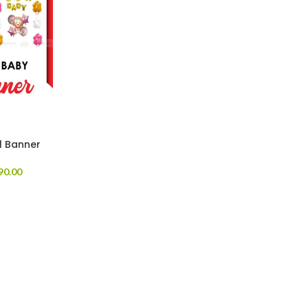
l Banner
90.00