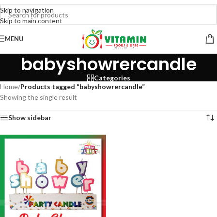
Skip to navigation
Skip to main content
MENU
babyshowrercandle
Categories
Home
/
Products tagged “babyshowrercandle”
Showing the single result
Show sidebar