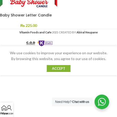
Baby Shower Letter Candle
₨
225.00
Vitamin Foods and Cafe
2021 CREATED BY
Abiral Neupane
We use cookies to improve your experience on our website.
By browsing this website, you agree to our use of cookies.
ACCEPT
Need Help?
Chat with us
Home
My account