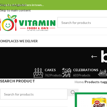
Skip to navigation
ne and only bake bakers in town…
Skip to main content
OME
PLACES WE DELIVER
CAKES
CELEBRATIONS
762 Products
603 Products
SEARCH PRODUCT
Home
/
Products tag