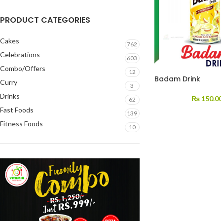
PRODUCT CATEGORIES
Cakes
762
Celebrations
603
Combo/Offers
12
Badam Drink
Curry
3
Drinks
₨
150.0
62
Fast Foods
139
Fitness Foods
10