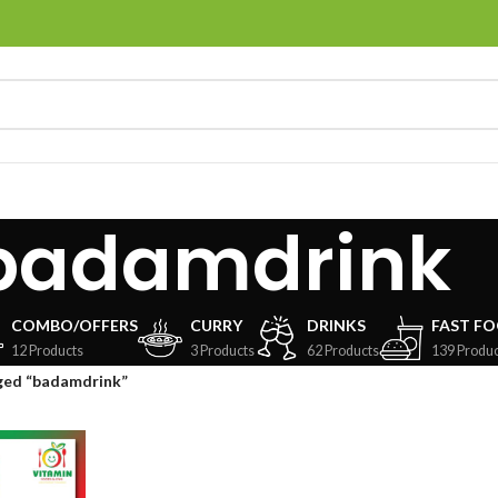
badamdrink
COMBO/OFFERS
CURRY
DRINKS
FAST F
12 Products
3 Products
62 Products
139 Produc
ged “badamdrink”