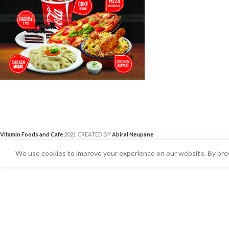
Vitamin Foods and Cafe
2021 CREATED BY
Abiral Neupane
We use cookies to improve your experience on our website. By brow