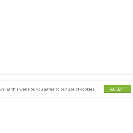
sing this website, you agree to our use of cookies.
ACCEPT