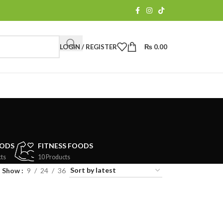
LOGIN / REGISTER
₨
0.00
OODS
FITNESS FOODS
ts
10 Products
Show
9
24
36