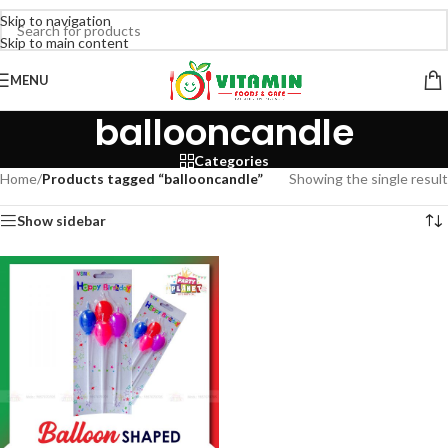
Skip to navigation
Skip to main content
MENU
ballooncandle
Categories
Home
/
Products tagged “ballooncandle”
Showing the single result
Show sidebar