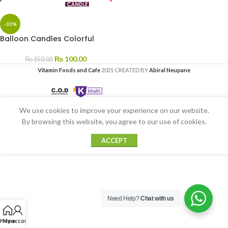
-33%
Balloon Candles Colorful
₨
100.00
₨
150.00
Vitamin Foods and Cafe
2021 CREATED BY
Abiral Neupane
We use cookies to improve your experience on our website.
By browsing this website, you agree to our use of cookies.
ACCEPT
Need Help?
Chat with us
Home
My account