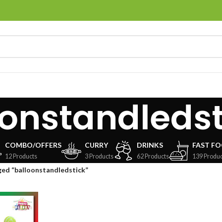
oonstandledst
COMBO/OFFERS
CURRY
DRINKS
FAST F
12 Products
3 Products
62 Products
139 Produc
ed “balloonstandledstick”