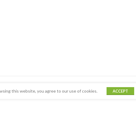
sing this website, you agree to our use of cookies.
ACCEPT