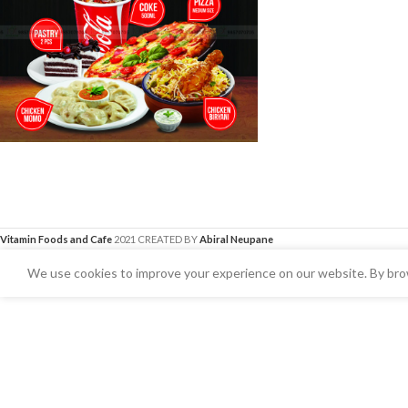
Vitamin Foods and Cafe
2021 CREATED BY
Abiral Neupane
We use cookies to improve your experience on our website. By brow