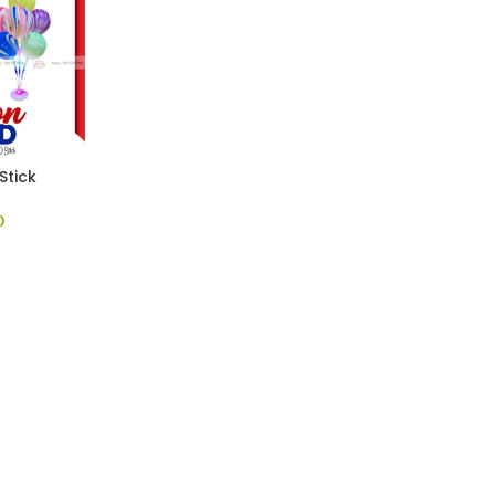
Stick
0