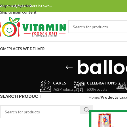
Skip to navigation
ne and only bake bakers in town…
Skip to main content
OME
PLACES WE DELIVER
ball
CAKES
CELEBRATIONS
762 Products
603 Products
SEARCH PRODUCT
Home
/
Products tagg