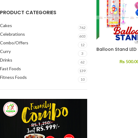
PRODUCT CATEGORIES
Cakes
762
Celebrations
603
Combo/Offers
12
Balloon Stand LED 
Curry
3
Drinks
₨
500.0
62
Fast Foods
139
Fitness Foods
10