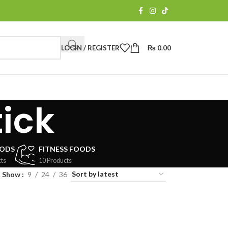
LOGIN / REGISTER
₨
0.00
ick
OODS
FITNESS FOODS
ts
10 Products
Show
9
24
36